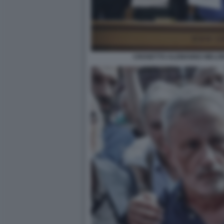
CROSETTO ALEMANNO MELONI