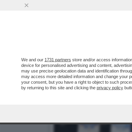
IL BACIO DELLA MORTE P
ALEMANNO...
VAI ALL'ARTICOLO
We and our
1731 partners
store and/or access information
device for personalised advertising and content, advert
may use precise geolocation data and identification throu
may access more detailed information and change your pre
your consent, but you have a right to object to such proc
by returning to this site and clicking the
privacy policy
butt