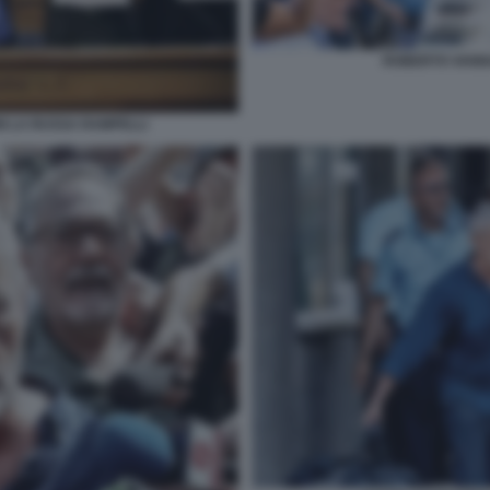
ROBERTO VANN
 LA RUSSA RAMPELLI