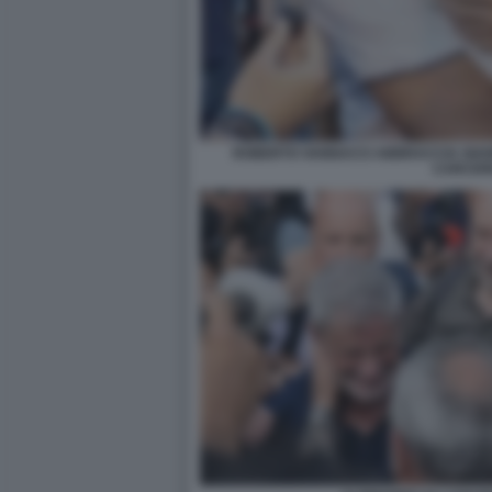
ROBERTO VANNACCI ABBRACCIA GIAN
CARCER