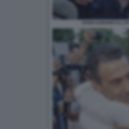
GIANNI ALEMANNO ALL US