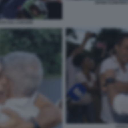
GIANNI ALEMANNO
CITA DAL CARCERE
VANNA