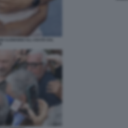
NI ALEMANNO ALL USCITA DAL
E