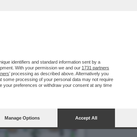
VANNACCIANO GIANNI
que identifiers and standard information sent by a
lopment. With your permission we and our
1731 partners
tners
’ processing as described above. Alternatively you
at some processing of your personal data may not require
nge your preferences or withdraw your consent at any time
Manage Options
Accept All