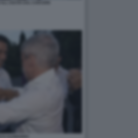
 ALL USCITA DAL CARCERE
CCI ALEMANNO