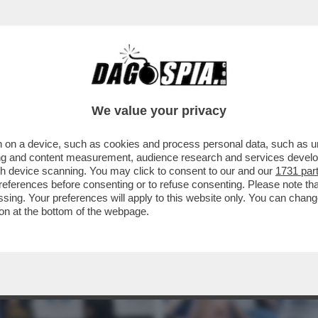
ER FABIO RAMPELLI – L’ENDORSEMENT DEL 
We value your privacy
 on a device, such as cookies and process personal data, such as uni
ising and content measurement, audience research and services deve
gh device scanning. You may click to consent to our and our
1731 par
ferences before consenting or to refuse consenting. Please note th
essing. Your preferences will apply to this website only. You can cha
on at the bottom of the webpage.