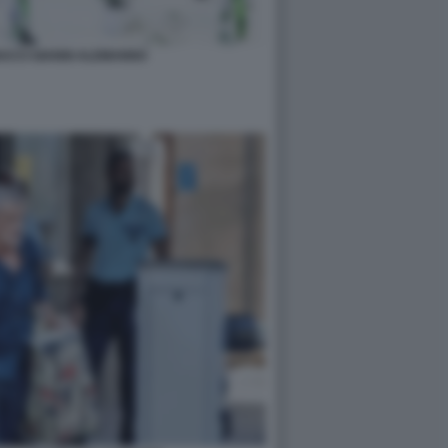
ACCI GIANNI ALEMANNO