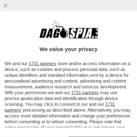
DANIELE ORSATO È IL NUOVO
DESIGNATORE DEGLI ARBITRI DI SERIE A E
B – IL 50ENNE VENETO, L’ANNO SCORSO
We value your privacy
VAI ALL'ARTICOLO
We and our
1731 partners
store and/or access information on a
device, such as cookies and process personal data, such as
unique identifiers and standard information sent by a device for
personalised advertising and content, advertising and content
measurement, audience research and services development.
With your permission we and our
1731 partners
may use
precise geolocation data and identification through device
scanning. You may click to consent to our and our
1731
partners
’ processing as described above. Alternatively you may
access more detailed information and change your preferences
before consenting or to refuse consenting. Please note that
ROCCHI ORSATO
some processing of your personal data may not require your
consent, but you have a right to object to such processing. Your