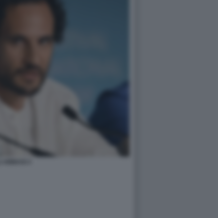
I ABBASI 3