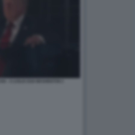
A - 4 LUGLIO 2026 WASHINGTON 2