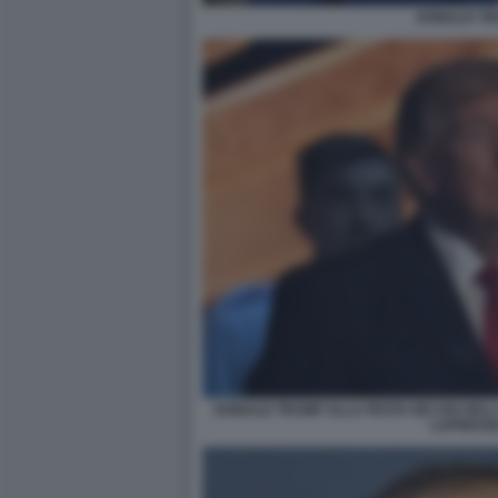
DONALD T
DONALD TRUMP ALLA FESTA DEI 250 DEL
LAPRESSE