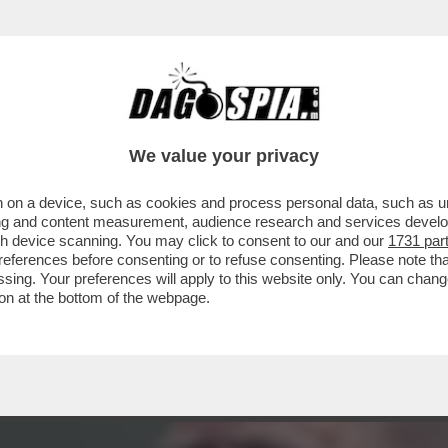
UANDO AVEVA 12 ANNI'- ALI ABBASI, IL REGI
We value your privacy
 on a device, such as cookies and process personal data, such as uni
ising and content measurement, audience research and services deve
gh device scanning. You may click to consent to our and our
1731 par
ferences before consenting or to refuse consenting. Please note th
essing. Your preferences will apply to this website only. You can cha
on at the bottom of the webpage.