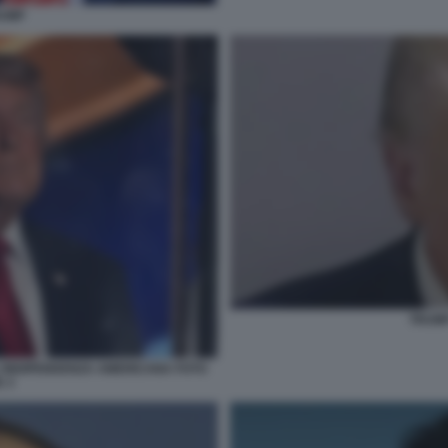
RUMP
TRUM
L'INDIPENDENZA AMERICANA FOTO
 3