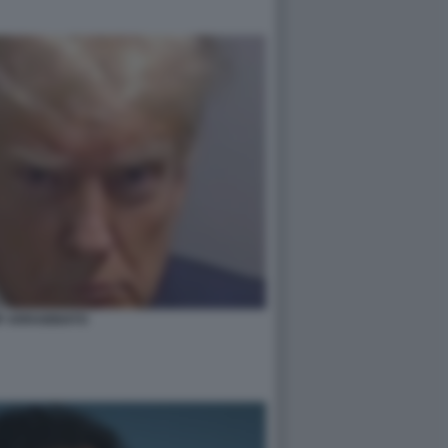
P ARRABBIATO