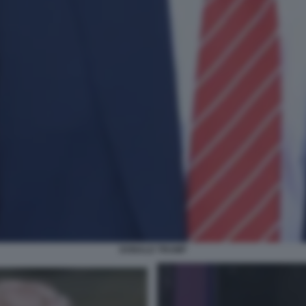
DONALD TRUMP