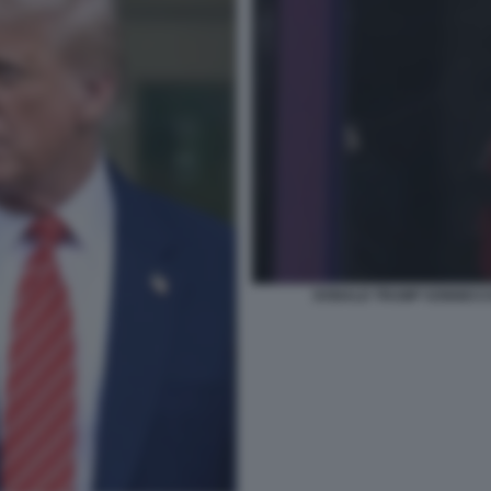
DONALD TRUMP SONNECCHI