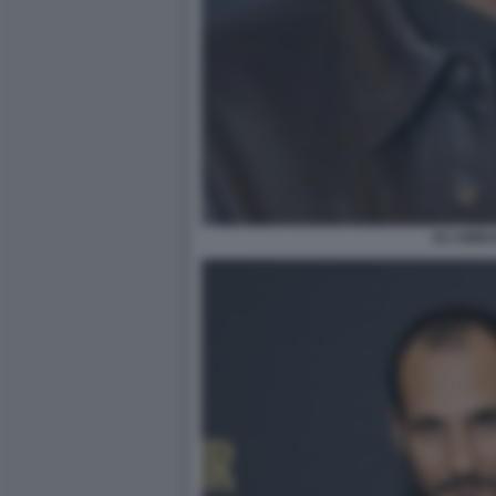
ALI ABBA