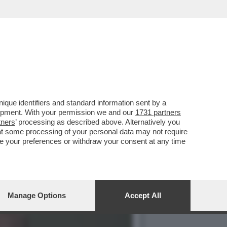
STA IRANIANO DI THE
que identifiers and standard information sent by a
lopment. With your permission we and our
1731 partners
tners
’ processing as described above. Alternatively you
at some processing of your personal data may not require
nge your preferences or withdraw your consent at any time
Manage Options
Accept All