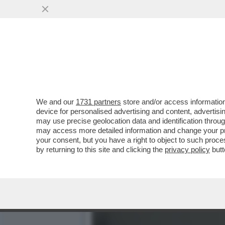
'TRUMP? E’ UN BULLO DA Q
APPRENTICE...
VAI ALL'ARTICOLO
We and our
1731 partners
store and/or access information
device for personalised advertising and content, advert
may use precise geolocation data and identification throu
may access more detailed information and change your pre
your consent, but you have a right to object to such proc
by returning to this site and clicking the
privacy policy
butt