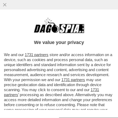
'TRUMP? E’ UN BULLO DA QUANDO AVEVA
12 ANNI'- ALI ABBASI, IL REGISTA
IRANIANO DI THE APPRENTICE...
We value your privacy
VAI ALL'ARTICOLO
We and our
1731 partners
store and/or access information on a
device, such as cookies and process personal data, such as
unique identifiers and standard information sent by a device for
personalised advertising and content, advertising and content
measurement, audience research and services development.
With your permission we and our
1731 partners
may use
precise geolocation data and identification through device
scanning. You may click to consent to our and our
1731
partners
’ processing as described above. Alternatively you may
access more detailed information and change your preferences
before consenting or to refuse consenting. Please note that
some processing of your personal data may not require your
consent, but you have a right to object to such processing. Your