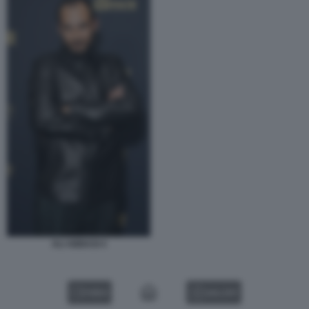
ALI ABBASI 4
VIDEO
GALLERY