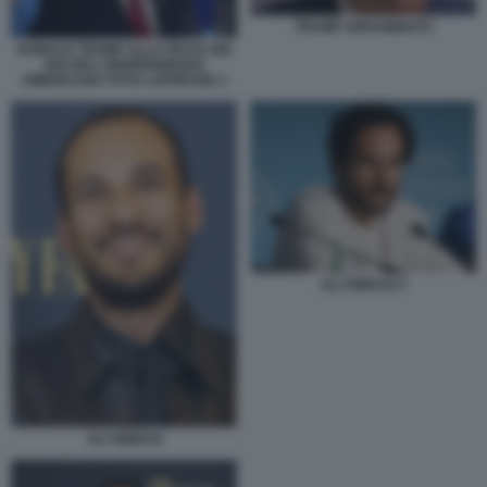
TRUMP ARRABBIATO
DONALD TRUMP ALLA FESTA DEI
250 DELL'INDIPENDENZA
AMERICANA FOTO LAPRESSE 3
ALI ABBASI 3
ALI ABBASI