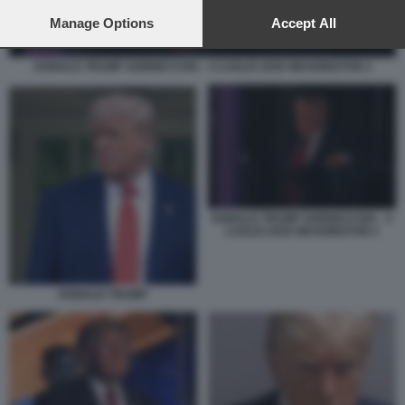
preferences will apply to this website only. You can change
your preferences or withdraw your consent at any time by
Manage Options
Accept All
returning to this site and clicking the
privacy policy
button at the
bottom of the webpage.
DONALD TRUMP SONNECCHIA - 4 LUGLIO 2026 WASHINGTON 2
DONALD TRUMP SONNECCHIA - 4
LUGLIO 2026 WASHINGTON 2
DONALD TRUMP