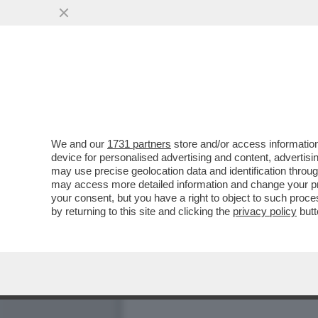
'BLOB', L’UNICO PROGRAM
LAMPEDUSA, ANGELO..
VAI ALL'ARTICOLO
We and our
1731 partners
store and/or access information
device for personalised advertising and content, advert
may use precise geolocation data and identification throu
may access more detailed information and change your pre
your consent, but you have a right to object to such proc
VIDEO
by returning to this site and clicking the
privacy policy
butt