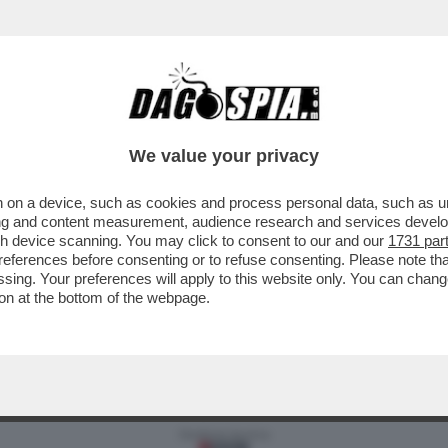
MA PER CUI VALE LA PENA PAGARE IL CANONE
We value your privacy
 on a device, such as cookies and process personal data, such as uni
ising and content measurement, audience research and services deve
gh device scanning. You may click to consent to our and our
1731 par
ferences before consenting or to refuse consenting. Please note th
essing. Your preferences will apply to this website only. You can cha
on at the bottom of the webpage.
Versione classica del sito
Dagospia S.p.A. - P.iva e c.f. 06163551002
CHI SIAMO
PRIVACY
-
Gestione tecnica