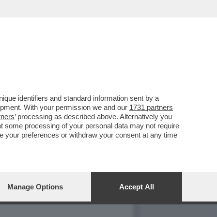
 RAI - IL PAPA A
que identifiers and standard information sent by a
lopment. With your permission we and our
1731 partners
tners
’ processing as described above. Alternatively you
at some processing of your personal data may not require
nge your preferences or withdraw your consent at any time
GALLERY
Manage Options
Accept All