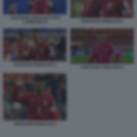
CRISTIANO RONALDO FOTO
CRISTIANO RONALDO 1
LAPRESSE 11
CRISTIANO RONALDO 2
CRISTIANO RONALDO 3
CRISTIANO RONALDO 4