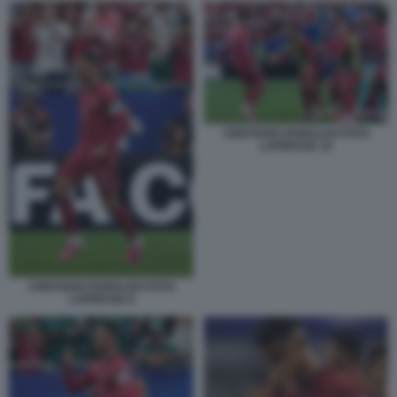
CRISTIANO RONALDO FOTO
LAPRESSE 10
CRISTIANO RONALDO FOTO
LAPRESSE 8