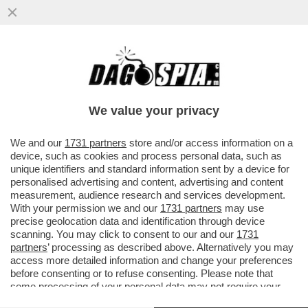
CRISTIANO RONALDO, TRISTE, SOLITARIO
Y FINAL–CR7 SCOPPIA IN LACRIME DOPO
LA SCONFITTA DEL PORTOGALLO
We value your privacy
VAI ALL'ARTICOLO
We and our
1731 partners
store and/or access information on a
device, such as cookies and process personal data, such as
unique identifiers and standard information sent by a device for
personalised advertising and content, advertising and content
measurement, audience research and services development.
With your permission we and our
1731 partners
may use
precise geolocation data and identification through device
scanning. You may click to consent to our and our
1731
partners
’ processing as described above. Alternatively you may
access more detailed information and change your preferences
before consenting or to refuse consenting. Please note that
some processing of your personal data may not require your
consent, but you have a right to object to such processing. Your