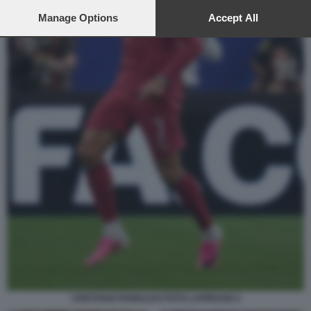
preferences will apply to this website only. You can change
your preferences or withdraw your consent at any time by
Manage Options
Accept All
returning to this site and clicking the
privacy policy
button at the
bottom of the webpage.
CRISTIANO RONALDO FOTO LAPRESSE 8