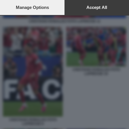
preferences will apply to this website only. You can change
your preferences or withdraw your consent at any time by
Manage Options
Accept All
returning to this site and clicking the
privacy policy
button at the
bottom of the webpage.
CRISTIANO RONALDO FOTO LAPRESSE 11
CRISTIANO RONALDO FOTO
LAPRESSE 10
CRISTIANO RONALDO FOTO
LAPRESSE 8