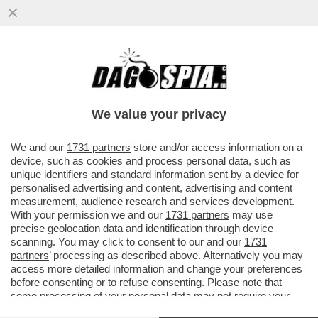
CRISTIANO RONALDO, TRISTE, SOLITARIO
Y FINAL–CR7 SCOPPIA IN LACRIME DOPO
LA SCONFITTA DEL PORTOGALLO
We value your privacy
VAI ALL'ARTICOLO
We and our
1731 partners
store and/or access information on a
device, such as cookies and process personal data, such as
unique identifiers and standard information sent by a device for
personalised advertising and content, advertising and content
measurement, audience research and services development.
With your permission we and our
1731 partners
may use
precise geolocation data and identification through device
scanning. You may click to consent to our and our
1731
partners
’ processing as described above. Alternatively you may
access more detailed information and change your preferences
before consenting or to refuse consenting. Please note that
some processing of your personal data may not require your
consent, but you have a right to object to such processing. Your