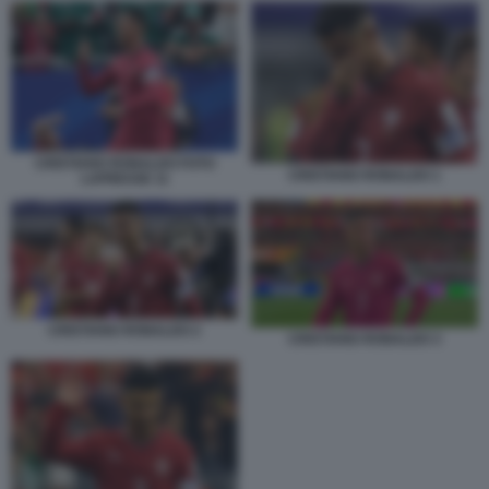
CRISTIANO RONALDO FOTO
CRISTIANO RONALDO 1
LAPRESSE 11
CRISTIANO RONALDO 2
CRISTIANO RONALDO 3