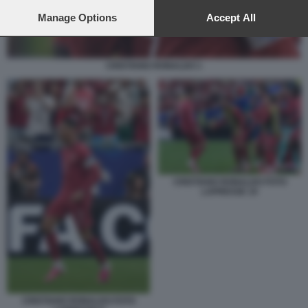
preferences will apply to this website only. You can change
your preferences or withdraw your consent at any time by
Manage Options
Accept All
returning to this site and clicking the
privacy policy
button at the
bottom of the webpage.
CRISTIANO RONALDO 1
CRISTIANO RONALDO FOTO
LAPRESSE 10
CRISTIANO RONALDO FOTO