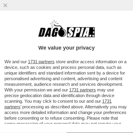
CRISTIANO RONALDO, TRISTE, SOLITARIO
Y FINAL–CR7 SCOPPIA IN LACRIME DOPO
LA SCONFITTA DEL PORTOGALLO
We value your privacy
VAI ALL'ARTICOLO
We and our
1731 partners
store and/or access information on a
device, such as cookies and process personal data, such as
unique identifiers and standard information sent by a device for
personalised advertising and content, advertising and content
measurement, audience research and services development.
With your permission we and our
1731 partners
may use
precise geolocation data and identification through device
scanning. You may click to consent to our and our
1731
partners
’ processing as described above. Alternatively you may
access more detailed information and change your preferences
before consenting or to refuse consenting. Please note that
some processing of your personal data may not require your
consent, but you have a right to object to such processing. Your