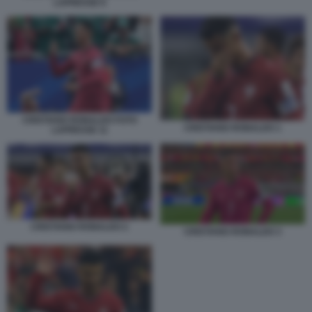
LAPRESSE 8
CRISTIANO RONALDO FOTO
CRISTIANO RONALDO 1
LAPRESSE 11
CRISTIANO RONALDO 2
CRISTIANO RONALDO 3