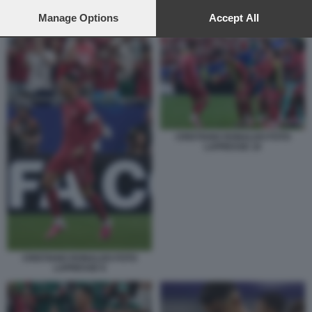
preferences will apply to this website only. You can change
your preferences or withdraw your consent at any time by
Manage Options
Accept All
CRISTIANO RONALDO 3
returning to this site and clicking the
privacy policy
button at the
bottom of the webpage.
CRISTIANO RONALDO FOTO
LAPRESSE 10
CRISTIANO RONALDO FOTO
LAPRESSE 8