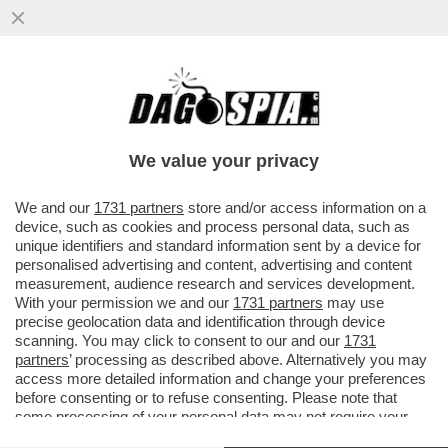
CRISTIANO RONALDO, TRISTE, SOLITARIO
Y FINAL–CR7 SCOPPIA IN LACRIME DOPO
LA SCONFITTA DEL PORTOGALLO
We value your privacy
VAI ALL'ARTICOLO
We and our
1731 partners
store and/or access information on a
device, such as cookies and process personal data, such as
unique identifiers and standard information sent by a device for
personalised advertising and content, advertising and content
measurement, audience research and services development.
With your permission we and our
1731 partners
may use
precise geolocation data and identification through device
scanning. You may click to consent to our and our
1731
partners
’ processing as described above. Alternatively you may
access more detailed information and change your preferences
before consenting or to refuse consenting. Please note that
some processing of your personal data may not require your
consent, but you have a right to object to such processing. Your