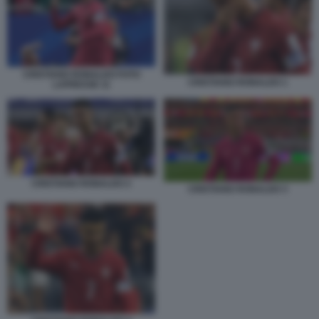
CRISTIANO RONALDO FOTO
CRISTIANO RONALDO 1
LAPRESSE 11
CRISTIANO RONALDO 2
CRISTIANO RONALDO 3