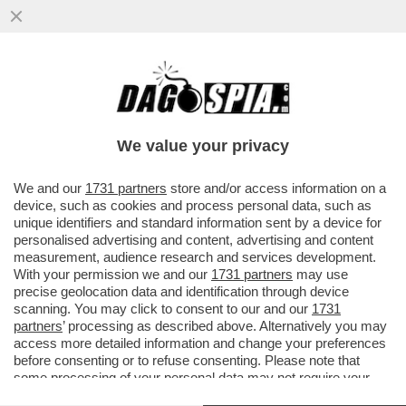
ZOZZONI DI TUTTO IL MONDO, UNITEVI – IL
MEJO DELLA SECONDA PUNTATA DI
'PUZZLE', IN ONDA SU RADIO2,..
We value your privacy
VAI ALL'ARTICOLO
We and our
1731 partners
store and/or access information on a
device, such as cookies and process personal data, such as
unique identifiers and standard information sent by a device for
personalised advertising and content, advertising and content
measurement, audience research and services development.
With your permission we and our
1731 partners
may use
precise geolocation data and identification through device
scanning. You may click to consent to our and our
1731
partners
’ processing as described above. Alternatively you may
access more detailed information and change your preferences
before consenting or to refuse consenting. Please note that
some processing of your personal data may not require your
consent, but you have a right to object to such processing. Your