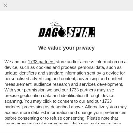
ZOZZONI DI TUTTO IL MONDO, UNITEVI – IL
MEJO DELLA SECONDA PUNTATA DI
'PUZZLE', IN ONDA SU RADIO2,..
We value your privacy
VAI ALL'ARTICOLO
We and our
1733 partners
store and/or access information on a
device, such as cookies and process personal data, such as
unique identifiers and standard information sent by a device for
personalised advertising and content, advertising and content
measurement, audience research and services development.
With your permission we and our
1733 partners
may use
precise geolocation data and identification through device
scanning. You may click to consent to our and our
1733
partners
’ processing as described above. Alternatively you may
access more detailed information and change your preferences
before consenting or to refuse consenting. Please note that
some processing of your personal data may not require your
consent, but you have a right to object to such processing. Your