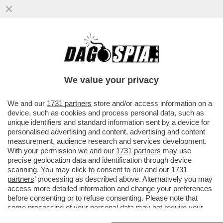
ZOZZONI DI TUTTO IL MONDO, UNITEVI – IL
MEJO DELLA SECONDA PUNTATA DI
'PUZZLE', IN ONDA SU RADIO2,..
We value your privacy
VAI ALL'ARTICOLO
We and our
1731 partners
store and/or access information on a
device, such as cookies and process personal data, such as
unique identifiers and standard information sent by a device for
personalised advertising and content, advertising and content
measurement, audience research and services development.
With your permission we and our
1731 partners
may use
precise geolocation data and identification through device
scanning. You may click to consent to our and our
1731
partners
’ processing as described above. Alternatively you may
access more detailed information and change your preferences
before consenting or to refuse consenting. Please note that
some processing of your personal data may not require your
consent, but you have a right to object to such processing. Your