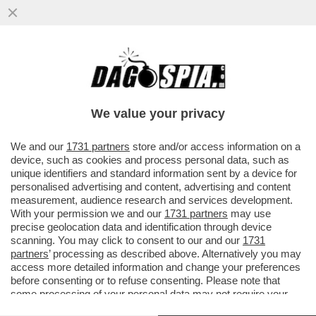
ZOZZONI DI TUTTO IL MONDO, UNITEVI – IL
MEJO DELLA SECONDA PUNTATA DI
'PUZZLE', IN ONDA SU RADIO2,..
We value your privacy
VAI ALL'ARTICOLO
We and our
1731 partners
store and/or access information on a
device, such as cookies and process personal data, such as
unique identifiers and standard information sent by a device for
personalised advertising and content, advertising and content
measurement, audience research and services development.
With your permission we and our
1731 partners
may use
precise geolocation data and identification through device
scanning. You may click to consent to our and our
1731
partners
’ processing as described above. Alternatively you may
access more detailed information and change your preferences
before consenting or to refuse consenting. Please note that
some processing of your personal data may not require your
consent, but you have a right to object to such processing. Your