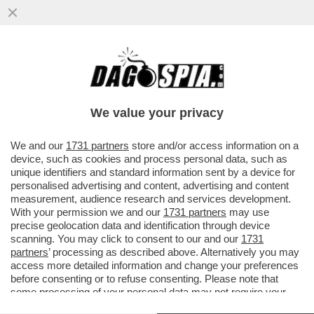
ZOZZONI DI TUTTO IL MONDO, UNITEVI – IL
MEJO DELLA SECONDA PUNTATA DI
'PUZZLE', IN ONDA SU RADIO2,..
We value your privacy
VAI ALL'ARTICOLO
We and our
1731 partners
store and/or access information on a
device, such as cookies and process personal data, such as
unique identifiers and standard information sent by a device for
personalised advertising and content, advertising and content
measurement, audience research and services development.
With your permission we and our
1731 partners
may use
precise geolocation data and identification through device
scanning. You may click to consent to our and our
1731
partners
’ processing as described above. Alternatively you may
access more detailed information and change your preferences
before consenting or to refuse consenting. Please note that
some processing of your personal data may not require your
consent, but you have a right to object to such processing. Your