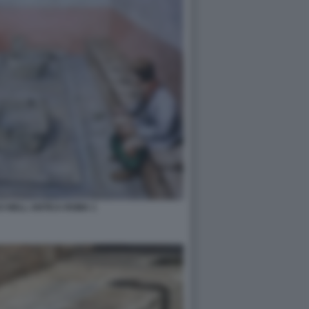
I NELL ANTICA ROMA 1