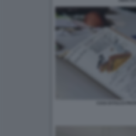
AMOU HA
CASA DI FULCO PRATE