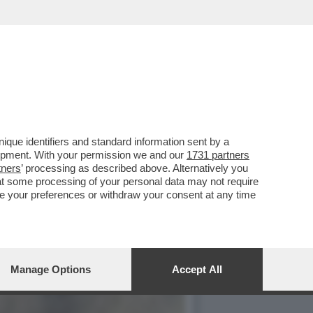
TA DI 'PUZZLE', IN ONDA
que identifiers and standard information sent by a
lopment. With your permission we and our
1731 partners
tners
’ processing as described above. Alternatively you
at some processing of your personal data may not require
nge your preferences or withdraw your consent at any time
Manage Options
Accept All