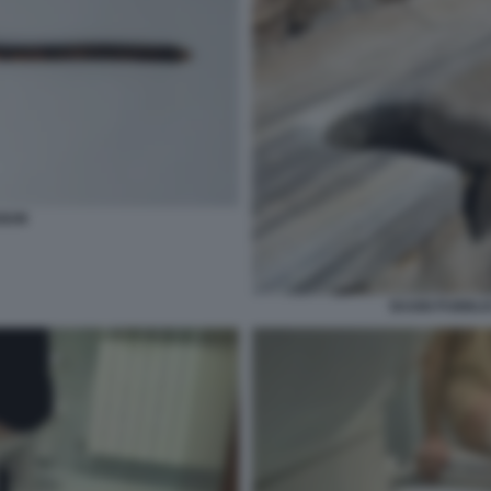
GIUM
BAGNI PUBBLIC