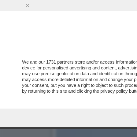
ZOZZONI DI TUTTO IL MON
SU RADIO2,..
VAI ALL'ARTICOLO
We and our
1731 partners
store and/or access information
device for personalised advertising and content, advert
may use precise geolocation data and identification throu
may access more detailed information and change your pre
your consent, but you have a right to object to such proc
by returning to this site and clicking the
privacy policy
butt