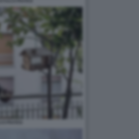
DI FULCO PRATESI
CO PRATESI