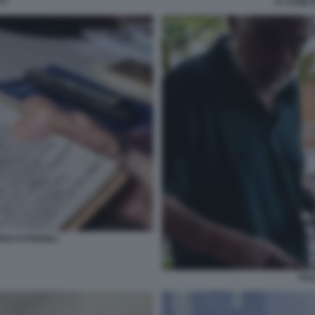
JI
IL CANE 
SI AI PARIOLI
FUL