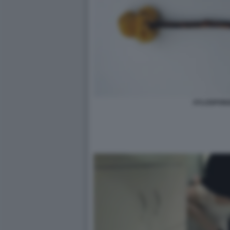
XYLOSPON