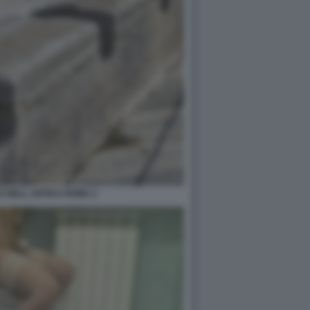
I NELL ANTICA ROMA 2