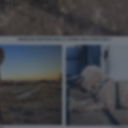
I MUNDARI SOFFIANO NELLA VAGINA DELLE MUCCHE 3