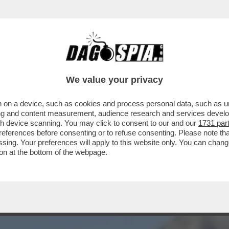
DO, UNITEVI – IL MEJO DELLA SECONDA PUNTA
We value your privacy
 on a device, such as cookies and process personal data, such as uni
ising and content measurement, audience research and services deve
gh device scanning. You may click to consent to our and our
1731 par
ferences before consenting or to refuse consenting. Please note th
essing. Your preferences will apply to this website only. You can cha
on at the bottom of the webpage.