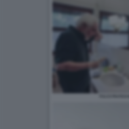
FULCO PRATESI 