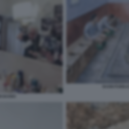
BAGNI PUBBLIC
IN BAGNO