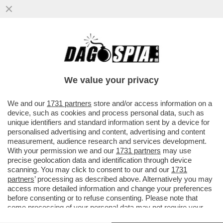
ZOZZONI DI TUTTO IL MONDO, UNITEVI – IL
MEJO DELLA SECONDA PUNTATA DI
'PUZZLE', IN ONDA SU RADIO2,..
We value your privacy
VAI ALL'ARTICOLO
We and our
1731 partners
store and/or access information on a
device, such as cookies and process personal data, such as
unique identifiers and standard information sent by a device for
personalised advertising and content, advertising and content
measurement, audience research and services development.
With your permission we and our
1731 partners
may use
precise geolocation data and identification through device
scanning. You may click to consent to our and our
1731
partners
’ processing as described above. Alternatively you may
access more detailed information and change your preferences
before consenting or to refuse consenting. Please note that
some processing of your personal data may not require your
consent, but you have a right to object to such processing. Your