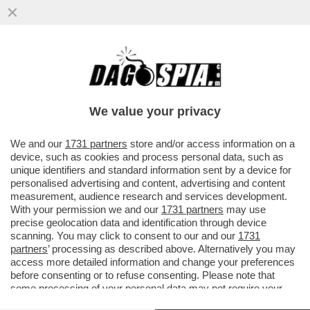
ZOZZONI DI TUTTO IL MONDO, UNITEVI – IL
MEJO DELLA SECONDA PUNTATA DI
'PUZZLE', IN ONDA SU RADIO2,..
We value your privacy
VAI ALL'ARTICOLO
We and our
1731 partners
store and/or access information on a
device, such as cookies and process personal data, such as
unique identifiers and standard information sent by a device for
personalised advertising and content, advertising and content
measurement, audience research and services development.
With your permission we and our
1731 partners
may use
precise geolocation data and identification through device
scanning. You may click to consent to our and our
1731
partners
’ processing as described above. Alternatively you may
access more detailed information and change your preferences
before consenting or to refuse consenting. Please note that
some processing of your personal data may not require your
consent, but you have a right to object to such processing. Your