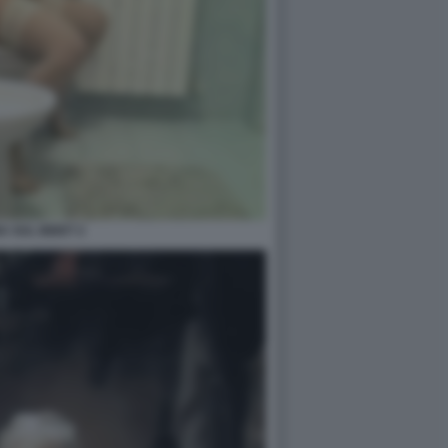
 SUL BIDET 2