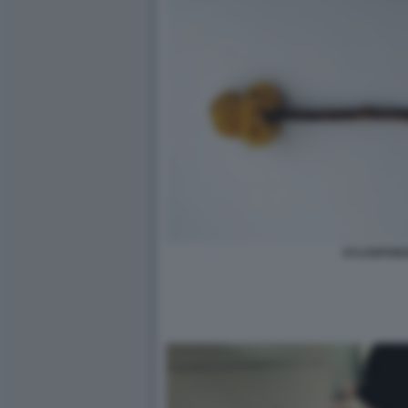
XYLOSPON