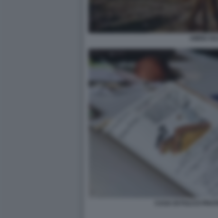
AMOU HA
CASA DI FULCO PRATE