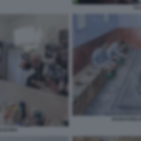
FUL
BAGNI PUBBLIC
IN BAGNO