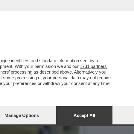
TA DI 'PUZZLE', IN ONDA
que identifiers and standard information sent by a
lopment. With your permission we and our
1731 partners
tners
’ processing as described above. Alternatively you
at some processing of your personal data may not require
nge your preferences or withdraw your consent at any time
Manage Options
Accept All