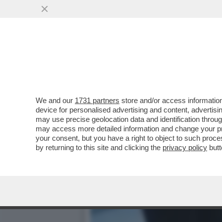
ZOZZONI DI TUTTO IL MON
SU RADIO2,..
VAI ALL'ARTICOLO
We and our
1731 partners
store and/or access information
device for personalised advertising and content, advert
may use precise geolocation data and identification throu
may access more detailed information and change your pre
your consent, but you have a right to object to such proc
by returning to this site and clicking the
privacy policy
butt