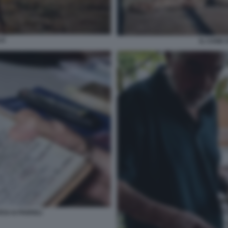
JI
IL CANE 
SI AI PARIOLI