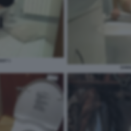
IDET 1
DONNA