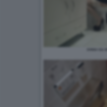
DONNA SUL B