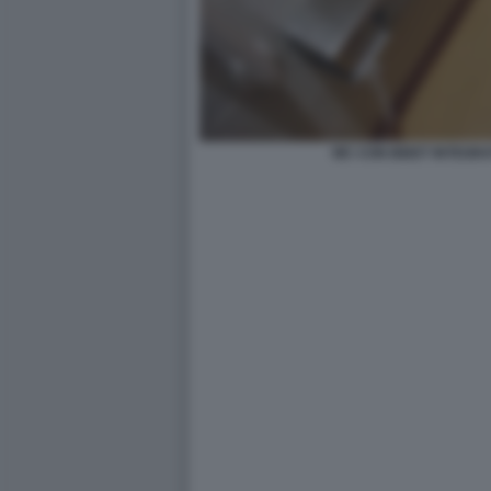
WC CON BIDET INTEGR