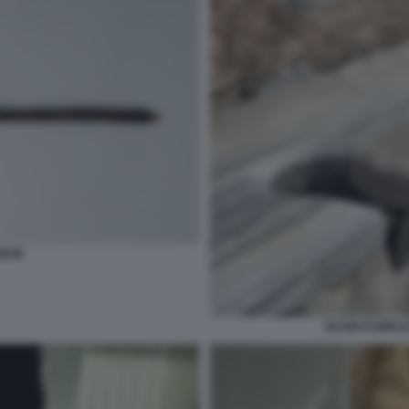
GIUM
BAGNI PUBBLIC