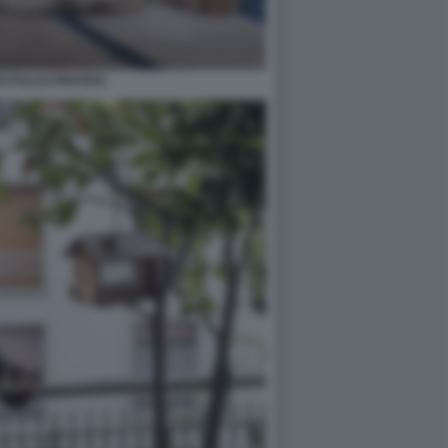
DI FULCO PRATESI