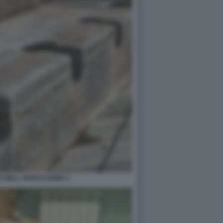
I NELL ANTICA ROMA 2