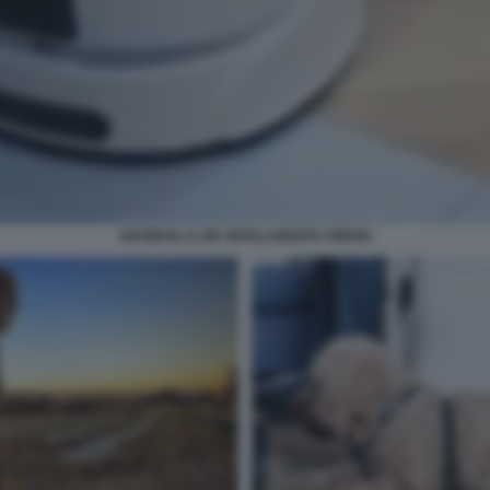
XIAOBAN, IL WC INTELLIGENTE CINESE