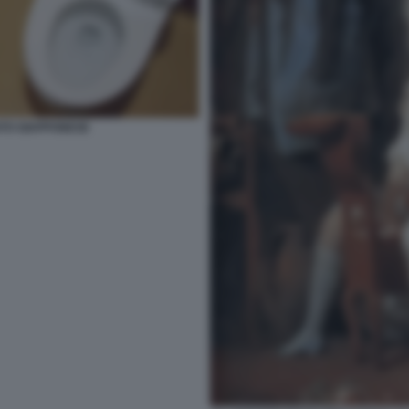
ATO GIAPPONESE