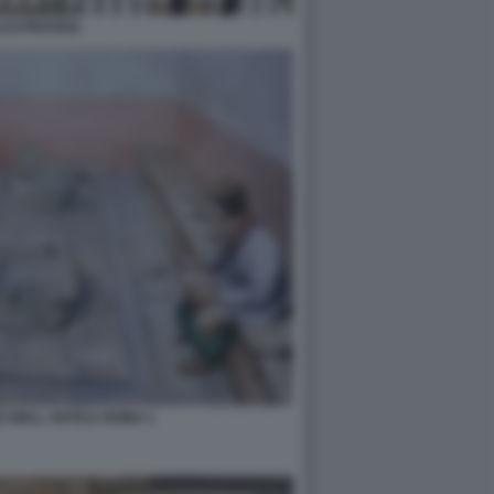
CO PRATESI
I NELL ANTICA ROMA 1