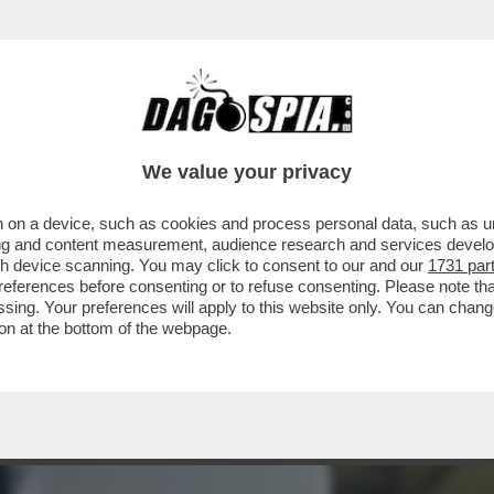
DO, UNITEVI – IL MEJO DELLA SECONDA PUNTA
We value your privacy
 on a device, such as cookies and process personal data, such as uni
ising and content measurement, audience research and services deve
gh device scanning. You may click to consent to our and our
1731 par
ferences before consenting or to refuse consenting. Please note th
essing. Your preferences will apply to this website only. You can cha
on at the bottom of the webpage.