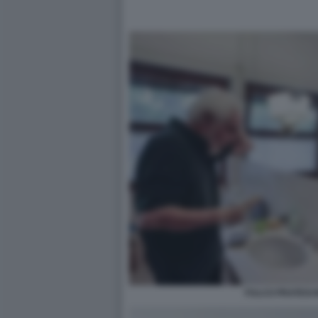
FULCO PRATESI 