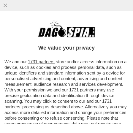
CAFONALINO - VELTRONI: ABBIAMO QUI
GIOVANNI MALAGO', IL PRESIDENTE CHE
RIPORTERA' L'ITALIA AI...
We value your privacy
VAI ALL'ARTICOLO
We and our
1731 partners
store and/or access information on a
device, such as cookies and process personal data, such as
unique identifiers and standard information sent by a device for
personalised advertising and content, advertising and content
measurement, audience research and services development.
With your permission we and our
1731 partners
may use
precise geolocation data and identification through device
scanning. You may click to consent to our and our
1731
partners
’ processing as described above. Alternatively you may
access more detailed information and change your preferences
before consenting or to refuse consenting. Please note that
MADDALENA LETTA GIUSEPPE
MARIA MORRICONE FEDERICO
TORNATORE GIANNI LETTA (2)
MOLLICONE WALTER VELTRONI
some processing of your personal data may not require your
ROBERTO GUALTIERI (4)
consent, but you have a right to object to such processing. Your