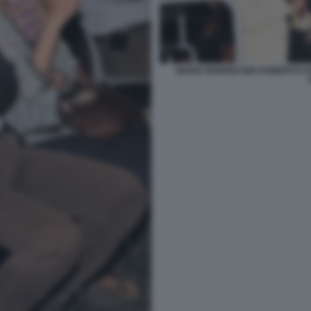
MARIA MORRICONE ROBERTO GU