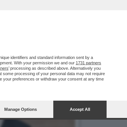
DENTE CHE RIPORTERA'
que identifiers and standard information sent by a
lopment. With your permission we and our
1731 partners
tners
’ processing as described above. Alternatively you
at some processing of your personal data may not require
nge your preferences or withdraw your consent at any time
Manage Options
Accept All