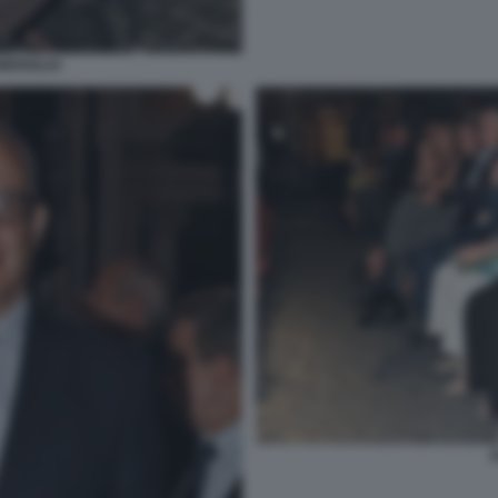
MERIGLIO