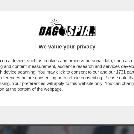
 ABBIAMO QUI GIOVANNI MALAGO', IL PRESI
We value your privacy
 on a device, such as cookies and process personal data, such as uni
ising and content measurement, audience research and services deve
gh device scanning. You may click to consent to our and our
1731 par
ferences before consenting or to refuse consenting. Please note th
essing. Your preferences will apply to this website only. You can cha
on at the bottom of the webpage.