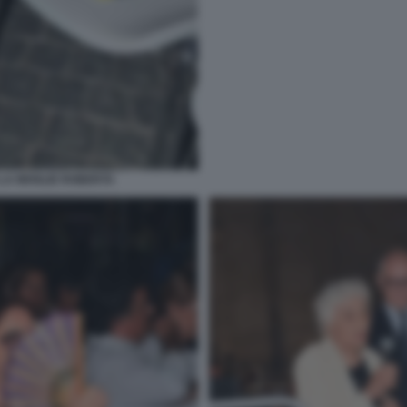
LA MOGLIE ROBERTA