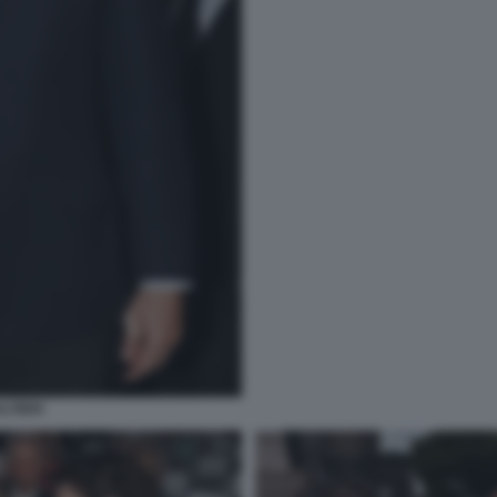
LTIERI