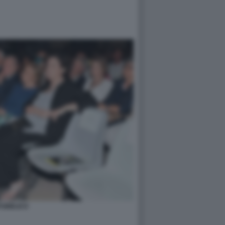
PUBBLICO