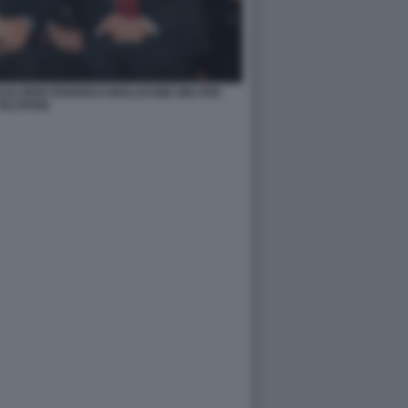
ALTIERI FEDERICO MOLLICONE WALTER
VELTRONI