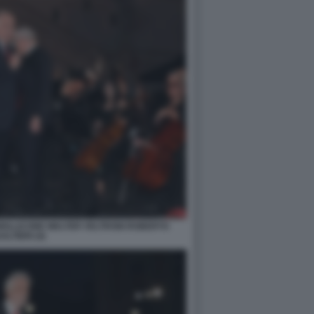
MOLLICONE WALTER VELTRONI ROBERTO
ALTIERI (4)