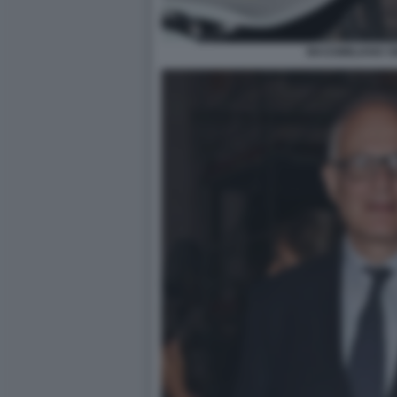
MASSIMILIANO S