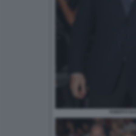
ROBERTO GUA