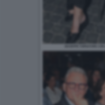
GIUSEPPE TORNATORE CON 