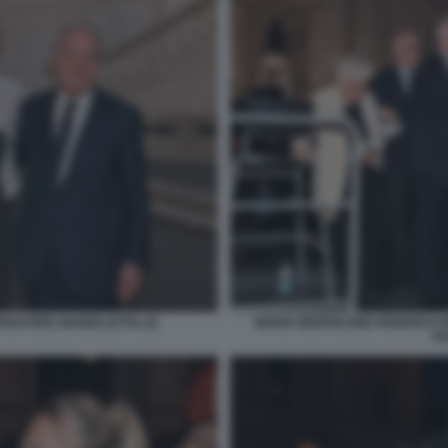
NATORE GIANNI LETTA (2)
MARIA MORRICONE FEDERICO 
GU