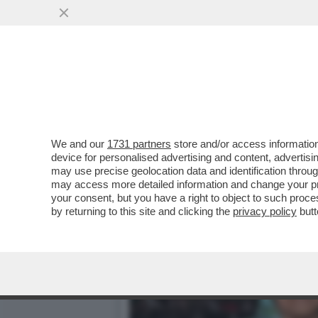
CAFONALINO - VELTRONI:
L'ITALIA AI...
VAI ALL'ARTICOLO
We and our
1731 partners
store and/or access information
device for personalised advertising and content, advert
may use precise geolocation data and identification throu
may access more detailed information and change your pre
your consent, but you have a right to object to such proc
by returning to this site and clicking the
privacy policy
butt