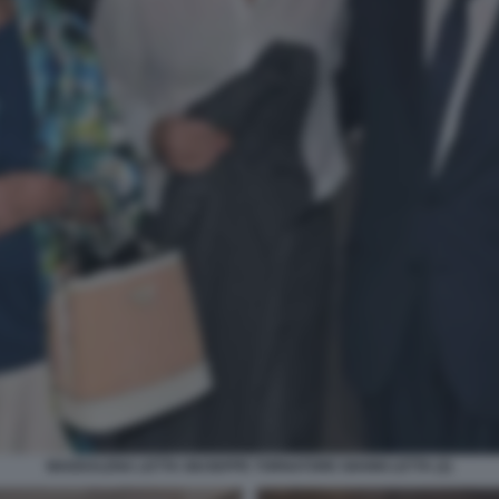
MADDALENA LETTA GIUSEPPE TORNATORE GIANNI LETTA (2)