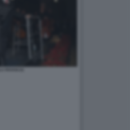
A PIOVANI (5)