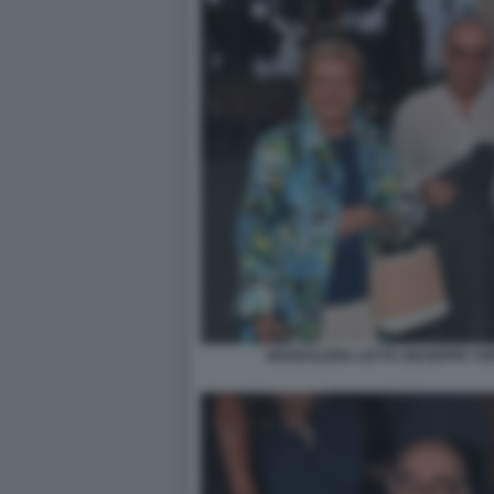
MADDALENA LETTA GIUSEPPE TOR