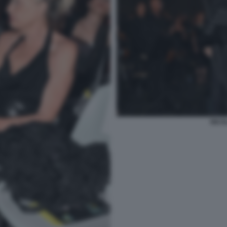
NICOL