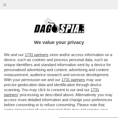
CAFONALINO - VELTRONI: ABBIAMO QUI
GIOVANNI MALAGO', IL PRESIDENTE CHE
RIPORTERA' L'ITALIA AI...
We value your privacy
VAI ALL'ARTICOLO
We and our
1731 partners
store and/or access information on a
device, such as cookies and process personal data, such as
unique identifiers and standard information sent by a device for
personalised advertising and content, advertising and content
measurement, audience research and services development.
With your permission we and our
1731 partners
may use
precise geolocation data and identification through device
scanning. You may click to consent to our and our
1731
partners
’ processing as described above. Alternatively you may
access more detailed information and change your preferences
before consenting or to refuse consenting. Please note that
some processing of your personal data may not require your
consent, but you have a right to object to such processing. Your