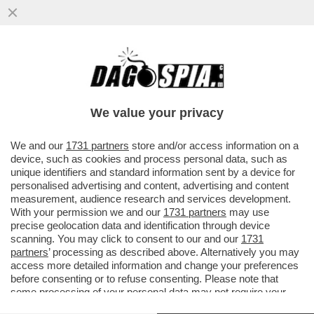
CAFONALINO - VELTRONI: ABBIAMO QUI
GIOVANNI MALAGO', IL PRESIDENTE CHE
RIPORTERA' L'ITALIA AI...
We value your privacy
VAI ALL'ARTICOLO
We and our
1731 partners
store and/or access information on a
device, such as cookies and process personal data, such as
unique identifiers and standard information sent by a device for
personalised advertising and content, advertising and content
measurement, audience research and services development.
With your permission we and our
1731 partners
may use
precise geolocation data and identification through device
scanning. You may click to consent to our and our
1731
partners
’ processing as described above. Alternatively you may
access more detailed information and change your preferences
before consenting or to refuse consenting. Please note that
some processing of your personal data may not require your
consent, but you have a right to object to such processing. Your