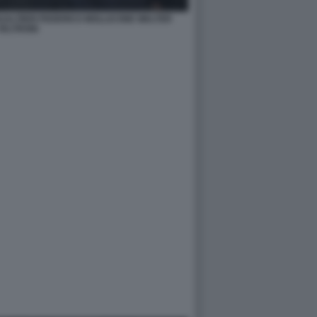
ALTIERI FEDERICO MOLLICONE WALTER
VELTRONI