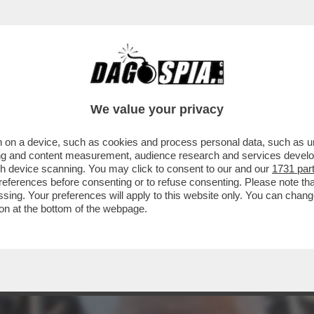
 ABBIAMO QUI GIOVANNI MALAGO', IL PRESI
We value your privacy
 on a device, such as cookies and process personal data, such as uni
ising and content measurement, audience research and services deve
gh device scanning. You may click to consent to our and our
1731 par
ferences before consenting or to refuse consenting. Please note th
essing. Your preferences will apply to this website only. You can cha
on at the bottom of the webpage.