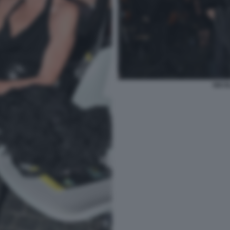
NICOL