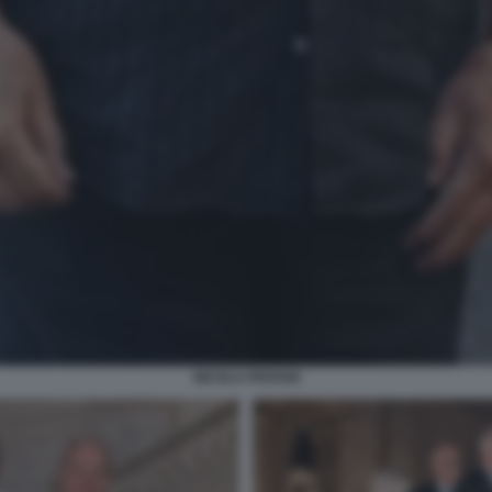
NICOLA PIOVANI