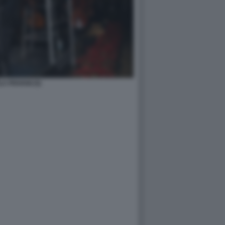
A PIOVANI (5)