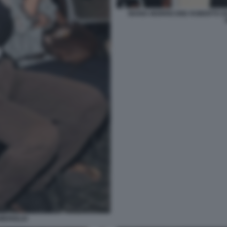
MARIA MORRICONE ROBERTO GU
MERIGLIO