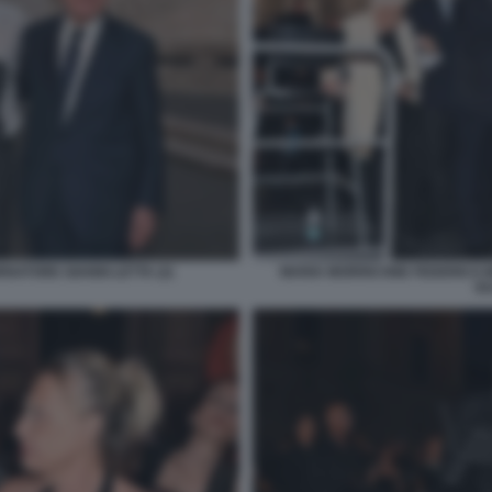
NATORE GIANNI LETTA (2)
MARIA MORRICONE FEDERICO 
GU