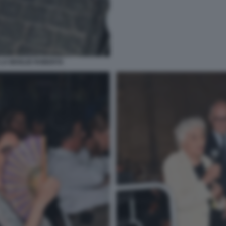
LA MOGLIE ROBERTA