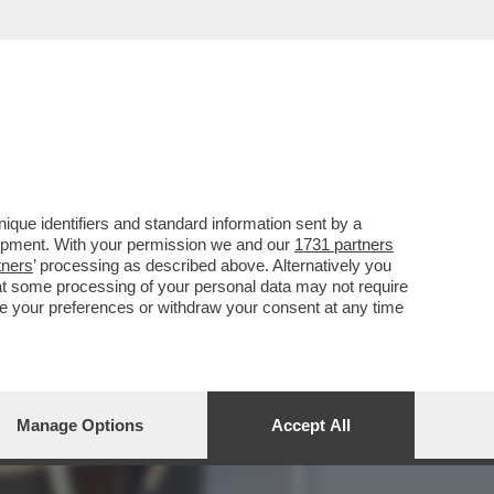
DENTE CHE RIPORTERA'
que identifiers and standard information sent by a
lopment. With your permission we and our
1731 partners
tners
’ processing as described above. Alternatively you
at some processing of your personal data may not require
nge your preferences or withdraw your consent at any time
Manage Options
Accept All