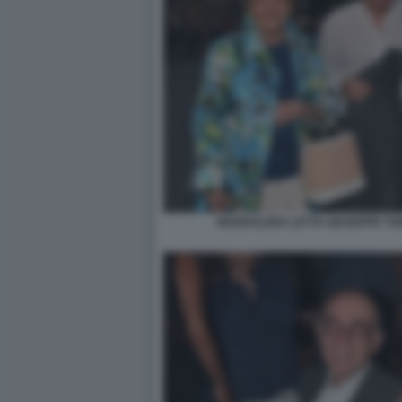
MADDALENA LETTA GIUSEPPE TOR