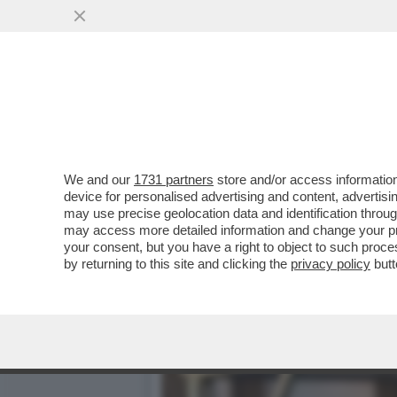
CAFONALINO - VELTRONI:
L'ITALIA AI...
VAI ALL'ARTICOLO
We and our
1731 partners
store and/or access information
device for personalised advertising and content, advert
may use precise geolocation data and identification throu
may access more detailed information and change your pre
your consent, but you have a right to object to such proc
by returning to this site and clicking the
privacy policy
butt