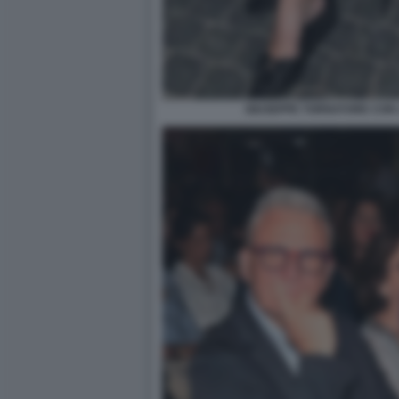
GIUSEPPE TORNATORE CON 