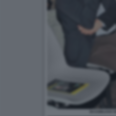
MASSIMILIANO S