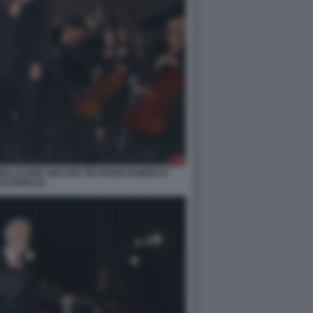
MOLLICONE WALTER VELTRONI ROBERTO
ALTIERI (4)