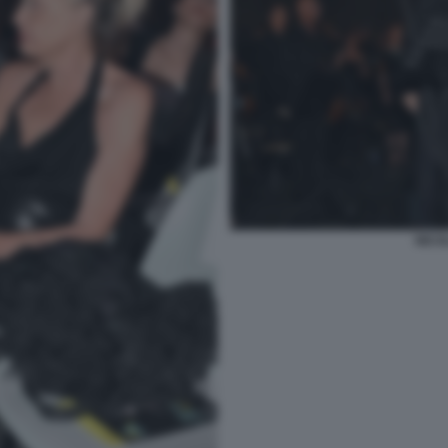
NICOL