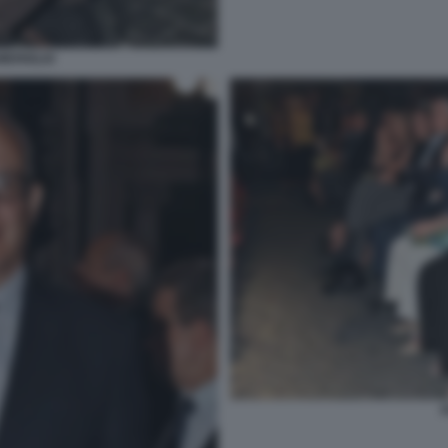
MERIGLIO