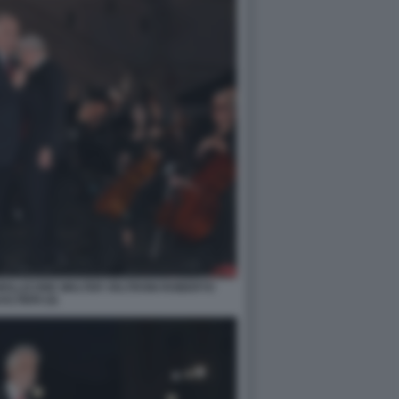
MOLLICONE WALTER VELTRONI ROBERTO
ALTIERI (4)