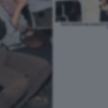
MARIA MORRICONE ROBERTO GU