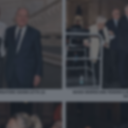
NATORE GIANNI LETTA (2)
MARIA MORRICONE FEDERICO 
GU