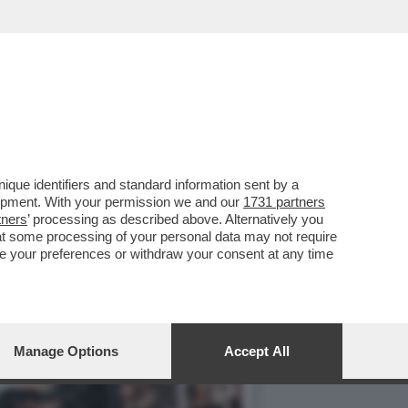
DENTE CHE RIPORTERA'
que identifiers and standard information sent by a
lopment. With your permission we and our
1731 partners
tners
’ processing as described above. Alternatively you
at some processing of your personal data may not require
nge your preferences or withdraw your consent at any time
Manage Options
Accept All