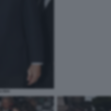
LTIERI