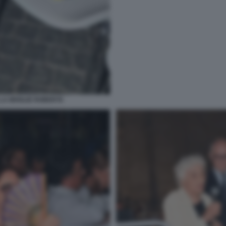
LA MOGLIE ROBERTA