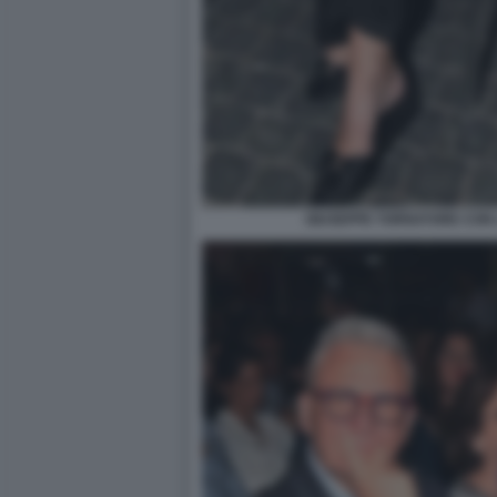
GIUSEPPE TORNATORE CON 