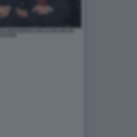
ALTIERI FEDERICO MOLLICONE WALTER
VELTRONI