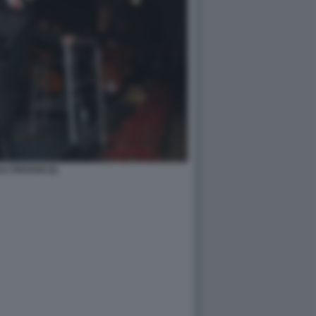
A PIOVANI (5)