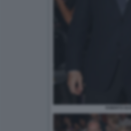
ROBERTO GUA