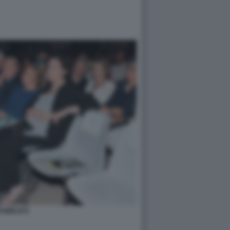
PUBBLICO