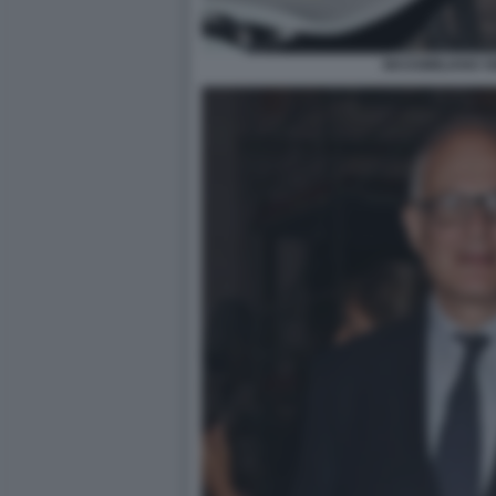
MASSIMILIANO S