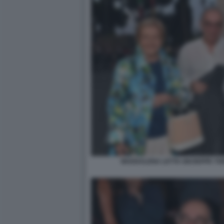
MADDALENA LETTA GIUSEPPE TOR