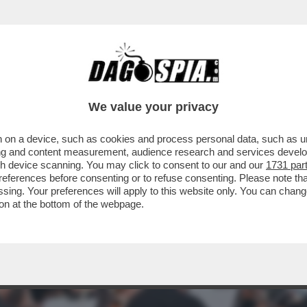
 ABBIAMO QUI GIOVANNI MALAGO', IL PRESI
We value your privacy
 on a device, such as cookies and process personal data, such as uni
ising and content measurement, audience research and services deve
gh device scanning. You may click to consent to our and our
1731 par
ferences before consenting or to refuse consenting. Please note th
essing. Your preferences will apply to this website only. You can cha
on at the bottom of the webpage.