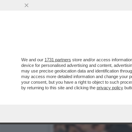
CAFONALINO - VELTRONI:
L'ITALIA AI...
VAI ALL'ARTICOLO
We and our
1731 partners
store and/or access information
device for personalised advertising and content, advert
may use precise geolocation data and identification throu
may access more detailed information and change your pre
your consent, but you have a right to object to such proc
by returning to this site and clicking the
privacy policy
butt