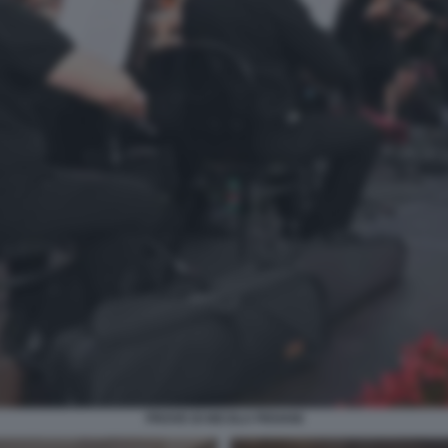
PROVE DI NICOLA PIOVANI