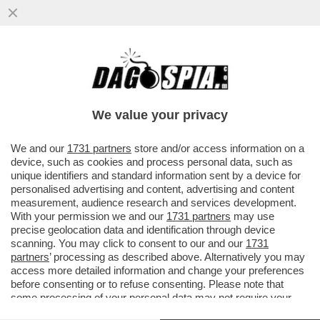
CAFONALINO - VELTRONI: ABBIAMO QUI
GIOVANNI MALAGO', IL PRESIDENTE CHE
RIPORTERA' L'ITALIA AI...
We value your privacy
VAI ALL'ARTICOLO
We and our
1731 partners
store and/or access information on a
device, such as cookies and process personal data, such as
unique identifiers and standard information sent by a device for
personalised advertising and content, advertising and content
measurement, audience research and services development.
With your permission we and our
1731 partners
may use
precise geolocation data and identification through device
scanning. You may click to consent to our and our
1731
partners
’ processing as described above. Alternatively you may
access more detailed information and change your preferences
before consenting or to refuse consenting. Please note that
some processing of your personal data may not require your
consent, but you have a right to object to such processing. Your