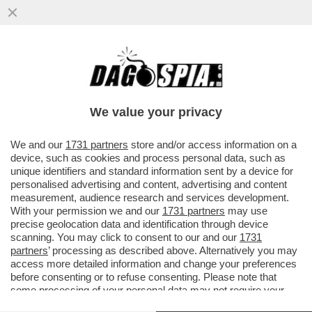
CAFONALINO - VELTRONI: ABBIAMO QUI
GIOVANNI MALAGO', IL PRESIDENTE CHE
RIPORTERA' L'ITALIA AI...
We value your privacy
VAI ALL'ARTICOLO
We and our
1731 partners
store and/or access information on a
device, such as cookies and process personal data, such as
unique identifiers and standard information sent by a device for
personalised advertising and content, advertising and content
measurement, audience research and services development.
With your permission we and our
1731 partners
may use
precise geolocation data and identification through device
scanning. You may click to consent to our and our
1731
partners
’ processing as described above. Alternatively you may
access more detailed information and change your preferences
before consenting or to refuse consenting. Please note that
some processing of your personal data may not require your
consent, but you have a right to object to such processing. Your