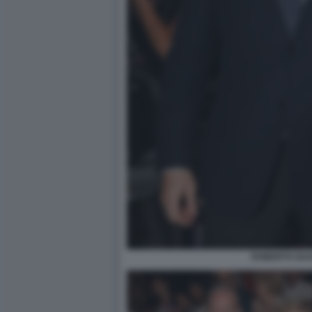
ROBERTO GUA