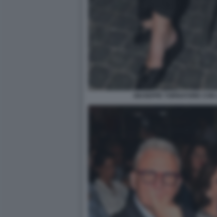
GIUSEPPE TORNATORE CON 