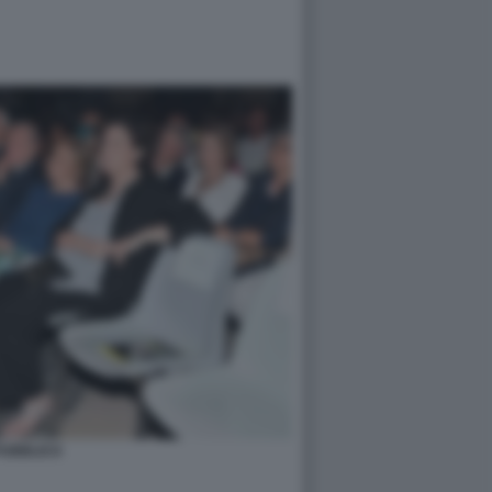
PUBBLICO