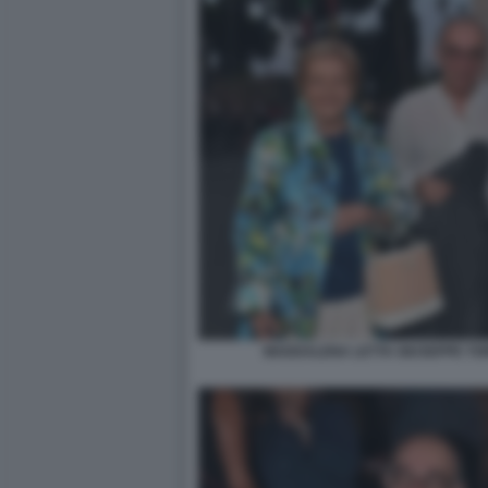
MADDALENA LETTA GIUSEPPE TOR