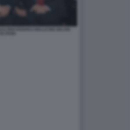
ALTIERI FEDERICO MOLLICONE WALTER
VELTRONI