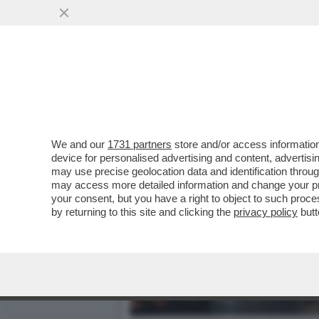
CAFONALINO - VELTRONI:
L'ITALIA AI...
VAI ALL'ARTICOLO
We and our
1731 partners
store and/or access information
device for personalised advertising and content, advert
may use precise geolocation data and identification throu
may access more detailed information and change your pre
your consent, but you have a right to object to such proc
by returning to this site and clicking the
privacy policy
butt