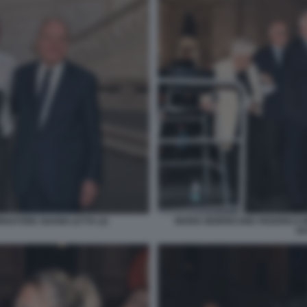
NATORE GIANNI LETTA (2)
MARIA MORRICONE FEDERICO 
GU