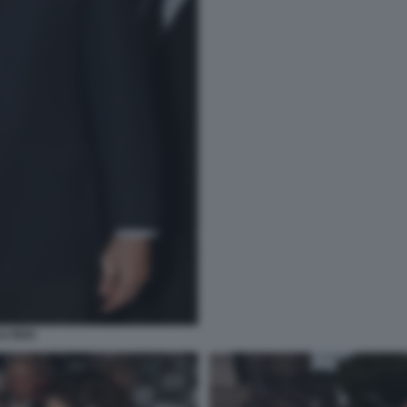
LTIERI