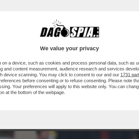
 ABBIAMO QUI GIOVANNI MALAGO', IL PRESI
We value your privacy
 on a device, such as cookies and process personal data, such as uni
ising and content measurement, audience research and services deve
gh device scanning. You may click to consent to our and our
1731 par
ferences before consenting or to refuse consenting. Please note th
essing. Your preferences will apply to this website only. You can cha
on at the bottom of the webpage.