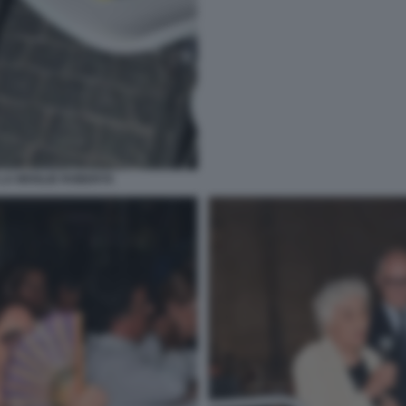
LA MOGLIE ROBERTA