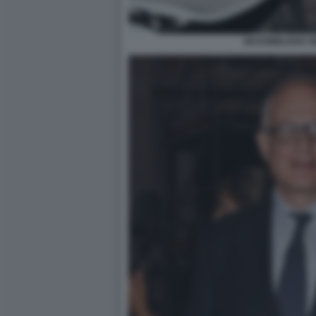
MASSIMILIANO S