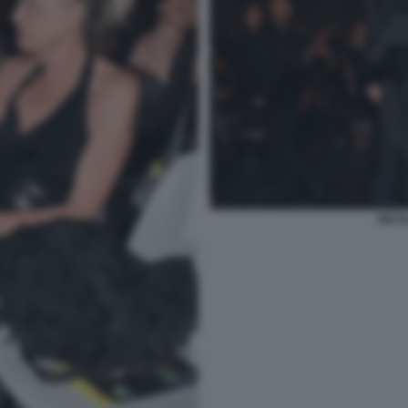
NICOL