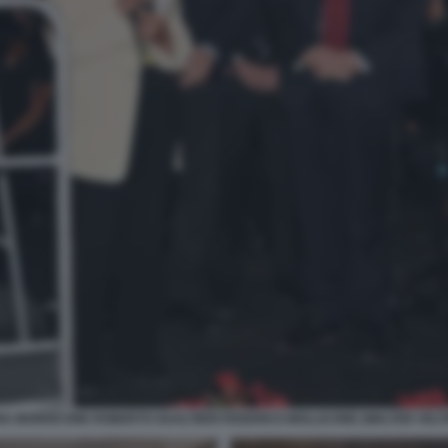
IA MORRICONE ROBERTO GUALTIERI FEDERICO MOLLICONE (WALTER VELT