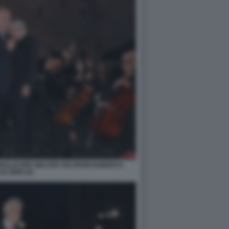
MOLLICONE WALTER VELTRONI ROBERTO
ALTIERI (4)