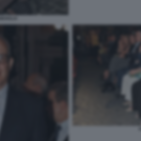
MERIGLIO