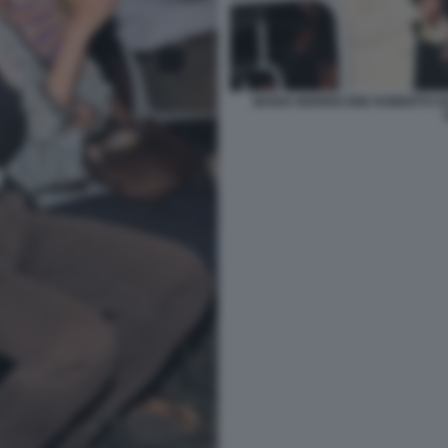
MARIA MORRICONE ROBERTO GU