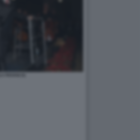
A PIOVANI (5)