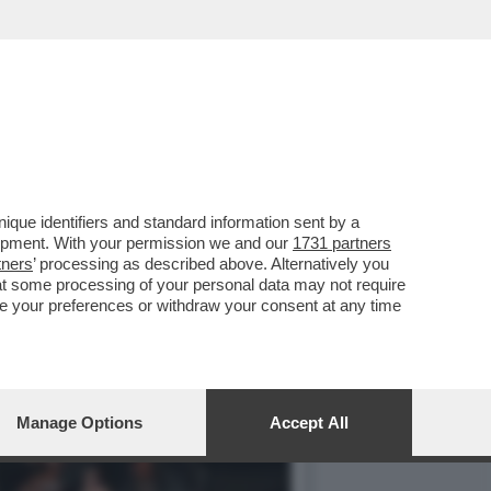
DENTE CHE RIPORTERA'
que identifiers and standard information sent by a
lopment. With your permission we and our
1731 partners
tners
’ processing as described above. Alternatively you
at some processing of your personal data may not require
nge your preferences or withdraw your consent at any time
Manage Options
Accept All