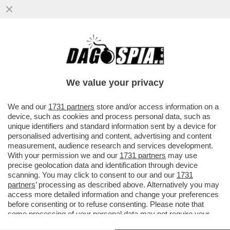
CAFONALINO - VELTRONI: ABBIAMO QUI
GIOVANNI MALAGO', IL PRESIDENTE CHE
RIPORTERA' L'ITALIA AI...
We value your privacy
VAI ALL'ARTICOLO
We and our
1731 partners
store and/or access information on a
device, such as cookies and process personal data, such as
unique identifiers and standard information sent by a device for
personalised advertising and content, advertising and content
measurement, audience research and services development.
With your permission we and our
1731 partners
may use
precise geolocation data and identification through device
scanning. You may click to consent to our and our
1731
partners
’ processing as described above. Alternatively you may
access more detailed information and change your preferences
before consenting or to refuse consenting. Please note that
some processing of your personal data may not require your
consent, but you have a right to object to such processing. Your