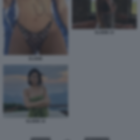
ELODIE 33
ELODIE
ELODIE 34