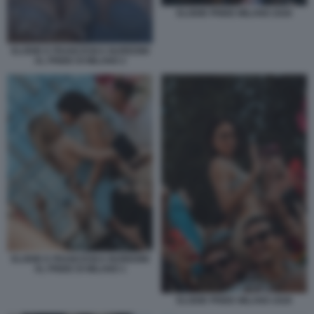
ELODIE PRIDE MILANO 2026
ELODIE E FRANCESKA NUREDINI
AL PRIDE DI MILANO 2
ELODIE E FRANCESKA NUREDINI
AL PRIDE DI MILANO 1
ELODIE PRIDE MILANO 2026