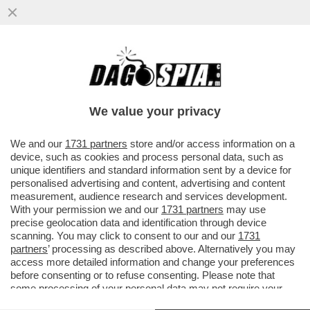
‘LA MIA FIDANZATA STUPENDA’–
FRANCESKA NUREDINI UFFICIALIZZA SUI
SOCIAL LA STORIA D’AMORE CON ELODIE
We value your privacy
VAI ALL'ARTICOLO
We and our
1731 partners
store and/or access information on a
device, such as cookies and process personal data, such as
unique identifiers and standard information sent by a device for
personalised advertising and content, advertising and content
measurement, audience research and services development.
With your permission we and our
1731 partners
may use
precise geolocation data and identification through device
scanning. You may click to consent to our and our
1731
partners
’ processing as described above. Alternatively you may
access more detailed information and change your preferences
before consenting or to refuse consenting. Please note that
some processing of your personal data may not require your
consent, but you have a right to object to such processing. Your