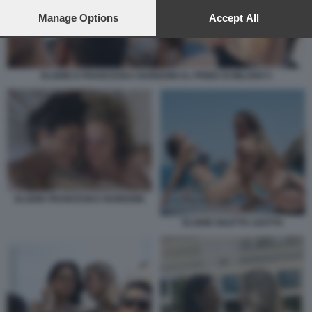
preferences will apply to this website only. You can change
your preferences or withdraw your consent at any time by
Manage Options
Accept All
returning to this site and clicking the
privacy policy
button at the
bottom of the webpage.
ELODIE E FRANCESKA NUREDINI AL PRIDE DI MILANO 5
ELODIE FRANCESKA NUREDINI
ELODIE DILETTA LEOTTA