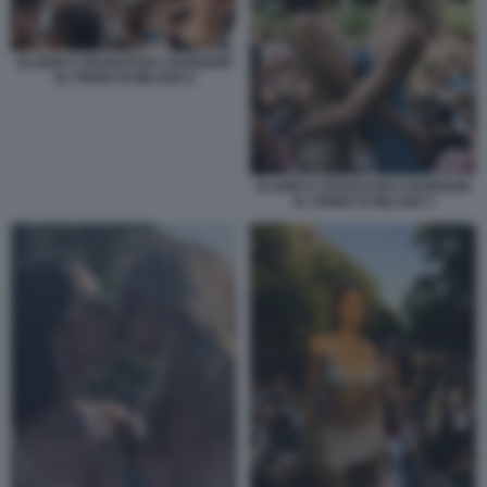
ELODIE E FRANCESKA NUREDINI
AL PRIDE DI MILANO 5
ELODIE E FRANCESKA NUREDINI
AL PRIDE DI MILANO 3