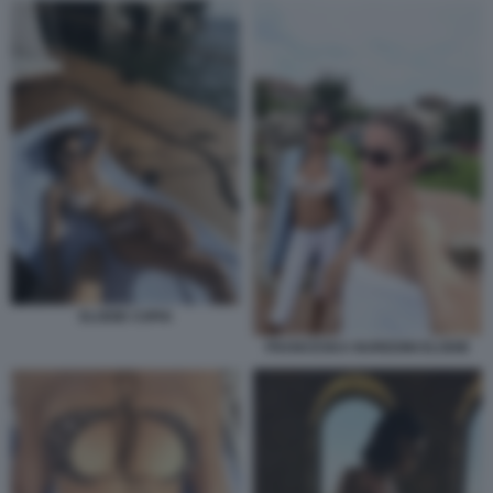
ELODIE COPIA
FRANCESKA NUREDINI ELODIE