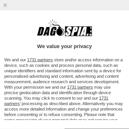
‘LA MIA FIDANZATA STUPENDA’–
FRANCESKA NUREDINI UFFICIALIZZA SUI
SOCIAL LA STORIA D’AMORE CON ELODIE
We value your privacy
VAI ALL'ARTICOLO
We and our
1731 partners
store and/or access information on a
device, such as cookies and process personal data, such as
unique identifiers and standard information sent by a device for
personalised advertising and content, advertising and content
measurement, audience research and services development.
With your permission we and our
1731 partners
may use
precise geolocation data and identification through device
scanning. You may click to consent to our and our
1731
partners
’ processing as described above. Alternatively you may
access more detailed information and change your preferences
before consenting or to refuse consenting. Please note that
some processing of your personal data may not require your
consent, but you have a right to object to such processing. Your