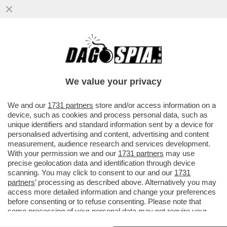
‘LA MIA FIDANZATA STUPENDA’–
FRANCESKA NUREDINI UFFICIALIZZA SUI
SOCIAL LA STORIA D’AMORE CON ELODIE
We value your privacy
VAI ALL'ARTICOLO
We and our
1731 partners
store and/or access information on a
device, such as cookies and process personal data, such as
unique identifiers and standard information sent by a device for
personalised advertising and content, advertising and content
measurement, audience research and services development.
With your permission we and our
1731 partners
may use
precise geolocation data and identification through device
scanning. You may click to consent to our and our
1731
partners
’ processing as described above. Alternatively you may
access more detailed information and change your preferences
before consenting or to refuse consenting. Please note that
some processing of your personal data may not require your
consent, but you have a right to object to such processing. Your