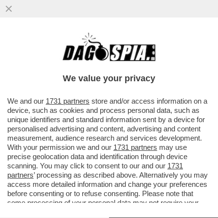
CO’ I MARANZA RISPUNTA.. FASCINA -
L’ULTIMA COMPAGNA DEL CAV CAVALCA I
FATTI DI CRONACA E PROVA...
We value your privacy
VAI ALL'ARTICOLO
We and our
1731 partners
store and/or access information on a
device, such as cookies and process personal data, such as
unique identifiers and standard information sent by a device for
personalised advertising and content, advertising and content
measurement, audience research and services development.
With your permission we and our
1731 partners
may use
precise geolocation data and identification through device
scanning. You may click to consent to our and our
1731
partners
’ processing as described above. Alternatively you may
access more detailed information and change your preferences
before consenting or to refuse consenting. Please note that
some processing of your personal data may not require your
consent, but you have a right to object to such processing. Your