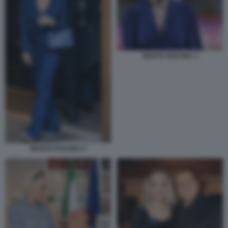
MARTA FASCINA 3
MARTA FASCINA 2