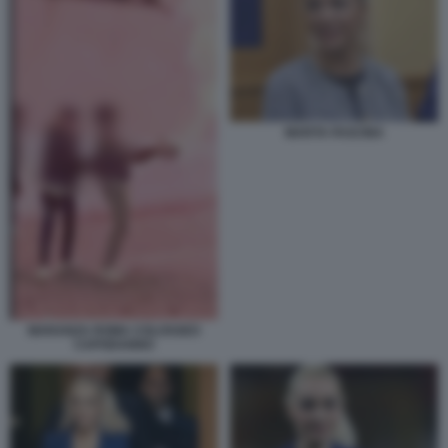
MARTA FASCINA
MARANZA ROMA COLOSSEO
CAPODANNO