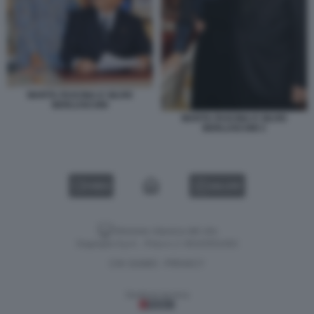
MARTA FASCINA E SILVIO
BERLUSCONI
MARTA FASCINA E SILVIO
BERLUSCONI 3
VIDEO
GALLERY
Versione classica del sito
Dagospia S.p.A. - P.iva e c.f. 06163551002
CHI SIAMO
PRIVACY
-
Gestione tecnica