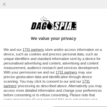
CO’ I MARANZA RISPUNTA.. FASCINA -
L’ULTIMA COMPAGNA DEL CAV CAVALCA I
FATTI DI CRONACA E PROVA...
We value your privacy
VAI ALL'ARTICOLO
We and our
1731 partners
store and/or access information on a
device, such as cookies and process personal data, such as
unique identifiers and standard information sent by a device for
personalised advertising and content, advertising and content
measurement, audience research and services development.
With your permission we and our
1731 partners
may use
precise geolocation data and identification through device
scanning. You may click to consent to our and our
1731
partners
’ processing as described above. Alternatively you may
access more detailed information and change your preferences
before consenting or to refuse consenting. Please note that
some processing of your personal data may not require your
consent, but you have a right to object to such processing. Your