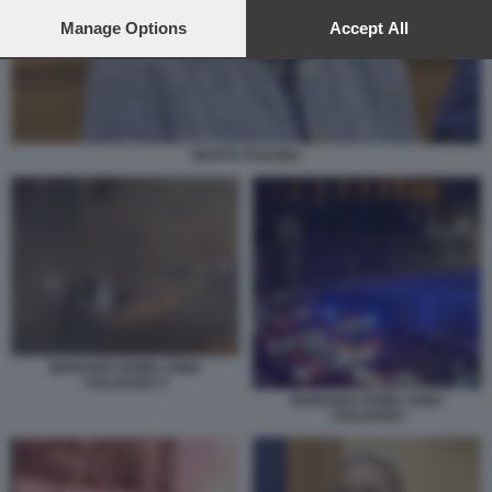
preferences will apply to this website only. You can change
your preferences or withdraw your consent at any time by
Manage Options
Accept All
returning to this site and clicking the
privacy policy
button at the
bottom of the webpage.
MARTA FASCINA
MARANZA ROMA ZONA
COLOSSEO 2
MARANZA ROMA ZONA
COLOSSEO