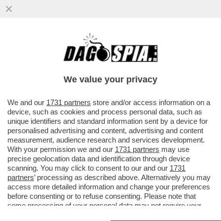
CO’ I MARANZA RISPUNTA.. FASCINA -
L’ULTIMA COMPAGNA DEL CAV CAVALCA I
FATTI DI CRONACA E PROVA...
We value your privacy
VAI ALL'ARTICOLO
We and our
1731 partners
store and/or access information on a
device, such as cookies and process personal data, such as
unique identifiers and standard information sent by a device for
personalised advertising and content, advertising and content
measurement, audience research and services development.
With your permission we and our
1731 partners
may use
precise geolocation data and identification through device
scanning. You may click to consent to our and our
1731
partners
’ processing as described above. Alternatively you may
access more detailed information and change your preferences
before consenting or to refuse consenting. Please note that
some processing of your personal data may not require your
consent, but you have a right to object to such processing. Your