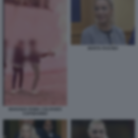
MARTA FASCINA
MARANZA ROMA COLOSSEO
CAPODANNO