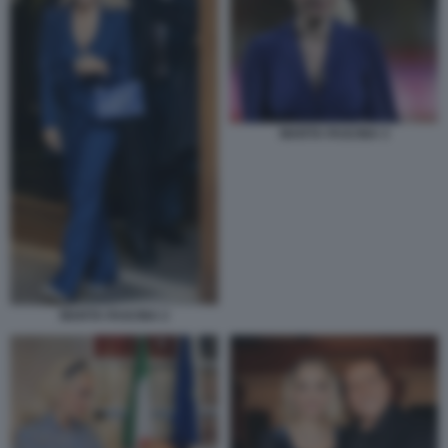
MARTA FASCINA 3
MARTA FASCINA 2