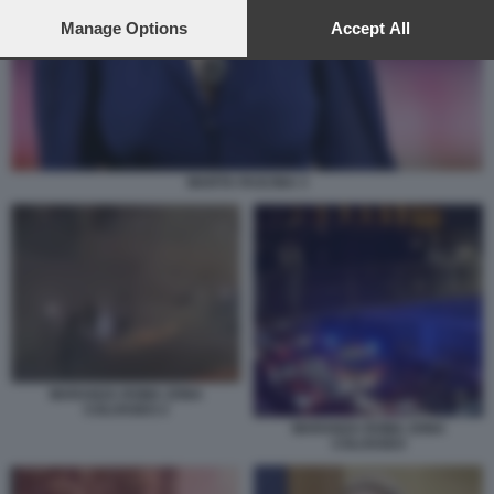
preferences will apply to this website only. You can change
your preferences or withdraw your consent at any time by
Manage Options
Accept All
returning to this site and clicking the
privacy policy
button at the
bottom of the webpage.
MARTA FASCINA 3
MARANZA ROMA ZONA
COLOSSEO 2
MARANZA ROMA ZONA
COLOSSEO