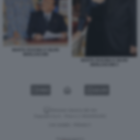
MARTA FASCINA E SILVIO
BERLUSCONI
MARTA FASCINA E SILVIO
BERLUSCONI 3
VIDEO
GALLERY
Versione classica del sito
Dagospia S.p.A. - P.iva e c.f. 06163551002
CHI SIAMO
PRIVACY
-
Gestione tecnica