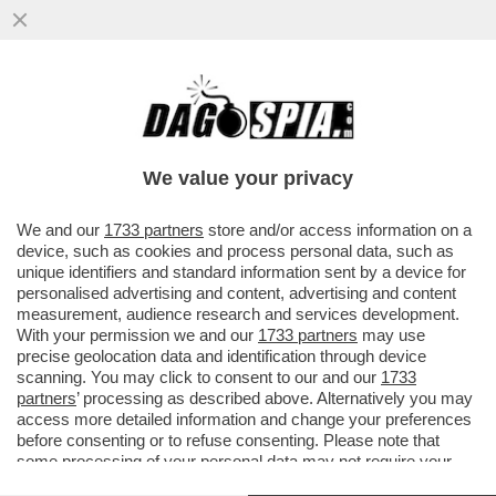
CO’ I MARANZA RISPUNTA.. FASCINA -
L’ULTIMA COMPAGNA DEL CAV CAVALCA I
FATTI DI CRONACA E PROVA...
We value your privacy
VAI ALL'ARTICOLO
We and our
1733 partners
store and/or access information on a
device, such as cookies and process personal data, such as
unique identifiers and standard information sent by a device for
personalised advertising and content, advertising and content
measurement, audience research and services development.
With your permission we and our
1733 partners
may use
precise geolocation data and identification through device
scanning. You may click to consent to our and our
1733
partners
’ processing as described above. Alternatively you may
access more detailed information and change your preferences
before consenting or to refuse consenting. Please note that
some processing of your personal data may not require your
consent, but you have a right to object to such processing. Your