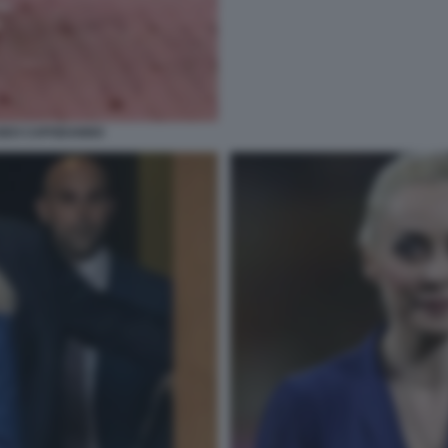
SEO CAPODANNO