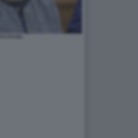
TA FASCINA