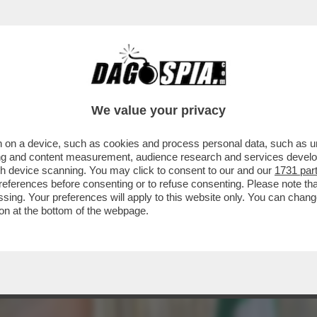
. FASCINA - L’ULTIMA COMPAGNA DEL CAV CAV
We value your privacy
 on a device, such as cookies and process personal data, such as uni
ising and content measurement, audience research and services deve
gh device scanning. You may click to consent to our and our
1731 par
ferences before consenting or to refuse consenting. Please note th
essing. Your preferences will apply to this website only. You can cha
on at the bottom of the webpage.