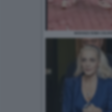
MARANZA ROMA COLOS