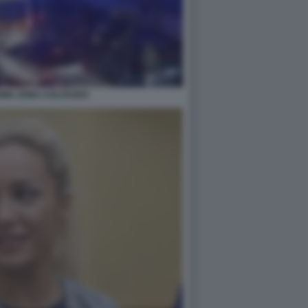
MA ZONA COLOSSEO