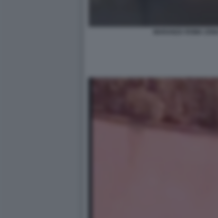
MARANZA ROMA ZONA