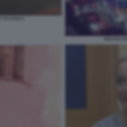
 COLOSSEO 2
MARANZA RO