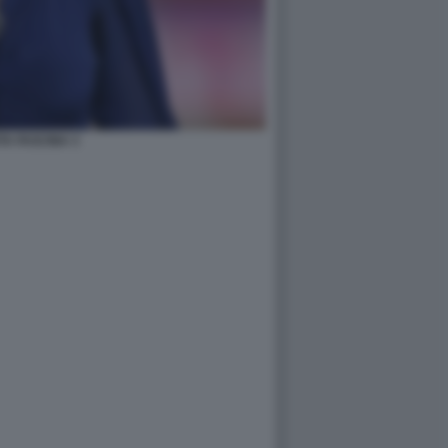
A FASCINA 3