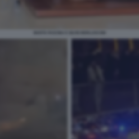
MARTA FASCINA E SILVIO BERLUSCONI