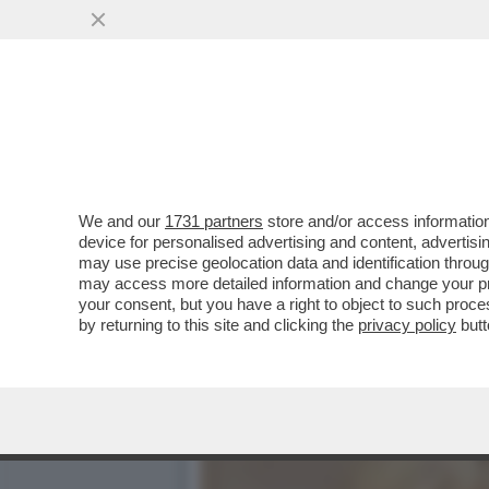
CO’ I MARANZA RISPUNTA.
CRONACA E PROVA...
VAI ALL'ARTICOLO
We and our
1731 partners
store and/or access information
device for personalised advertising and content, advert
may use precise geolocation data and identification throu
may access more detailed information and change your pre
your consent, but you have a right to object to such proc
by returning to this site and clicking the
privacy policy
butt