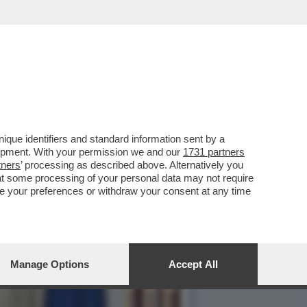
ALCA I FATTI DI
que identifiers and standard information sent by a
lopment. With your permission we and our
1731 partners
tners
’ processing as described above. Alternatively you
at some processing of your personal data may not require
nge your preferences or withdraw your consent at any time
Manage Options
Accept All