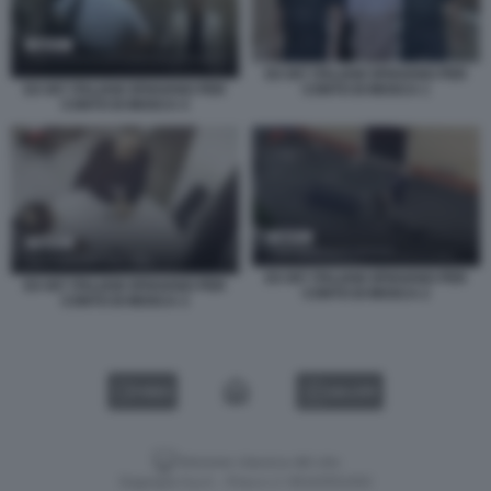
EX 007 ITALIANI SPIAVANO PER
CONTO DI MOSCA 1
EX 007 ITALIANI SPIAVANO PER
CONTO DI MOSCA 4
EX 007 ITALIANI SPIAVANO PER
EX 007 ITALIANI SPIAVANO PER
CONTO DI MOSCA 2
CONTO DI MOSCA 3
VIDEO
GALLERY
Versione classica del sito
Dagospia S.p.A. - P.iva e c.f. 06163551002