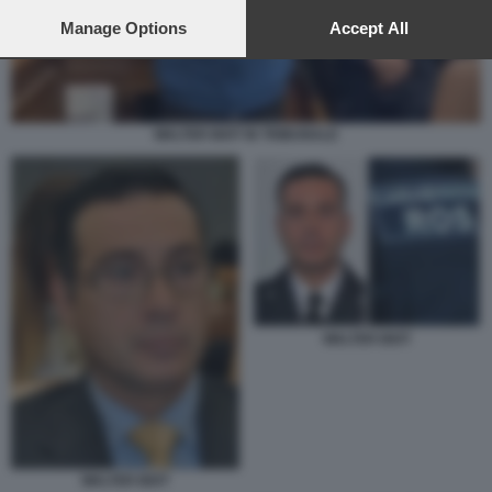
preferences will apply to this website only. You can change
your preferences or withdraw your consent at any time by
Manage Options
Accept All
returning to this site and clicking the
privacy policy
button at the
bottom of the webpage.
WALTER BIOT IN TRIBUNALE
WALTER BIOT
WALTER BIOT