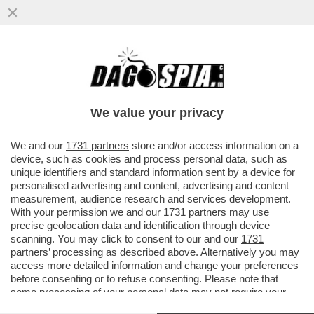
COME IN UN FILM DI SPIONAGGIO! - I DUE
EX 007 ITALIANI AL SOLDO DI MOSCA,
GAVINO RAOUL PIRAS E...
We value your privacy
VAI ALL'ARTICOLO
We and our
1731 partners
store and/or access information on a
device, such as cookies and process personal data, such as
unique identifiers and standard information sent by a device for
personalised advertising and content, advertising and content
measurement, audience research and services development.
With your permission we and our
1731 partners
may use
precise geolocation data and identification through device
scanning. You may click to consent to our and our
1731
partners
’ processing as described above. Alternatively you may
access more detailed information and change your preferences
before consenting or to refuse consenting. Please note that
some processing of your personal data may not require your
consent, but you have a right to object to such processing. Your