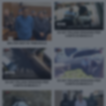
EX 007 ITALIANI SPIAVANO PER
CONTO DI MOSCA 6
WALTER BIOT IN TRIBUNALE
EX 007 ITALIANI SPIAVANO PER
EX 007 ITALIANI SPIAVANO PER
CONTO DI MOSCA 5
CONTO DI MOSCA 7