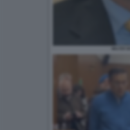
WALTER B