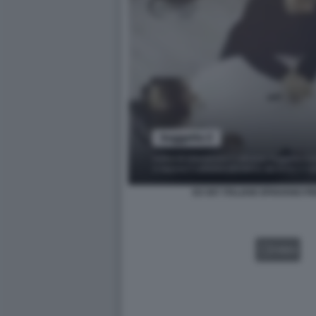
EX 007 ITALIANI SPIAVANO P
VIDEO