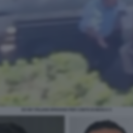
EX 007 ITALIANI SPIAVANO PER CONTO DI MOSCA 5