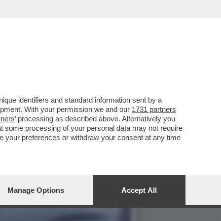
DI MOSCA, GAVINO RAOUL
que identifiers and standard information sent by a
lopment. With your permission we and our
1731 partners
tners
’ processing as described above. Alternatively you
at some processing of your personal data may not require
nge your preferences or withdraw your consent at any time
Manage Options
Accept All