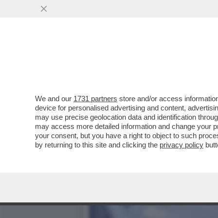
COME IN UN FILM DI SPIO
PIRAS E...
VAI ALL'ARTICOLO
We and our
1731 partners
store and/or access information
device for personalised advertising and content, advert
may use precise geolocation data and identification throu
may access more detailed information and change your pre
your consent, but you have a right to object to such proc
by returning to this site and clicking the
privacy policy
butt