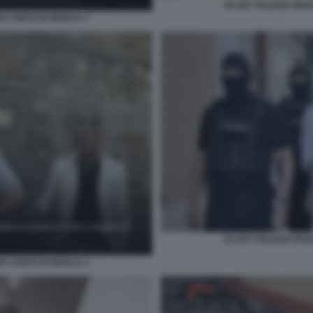
EX 007 ITALIANI SP
ER CONTO DI MOSCA 7
EX 007 ITALIANI SP
ER CONTO DI MOSCA 4