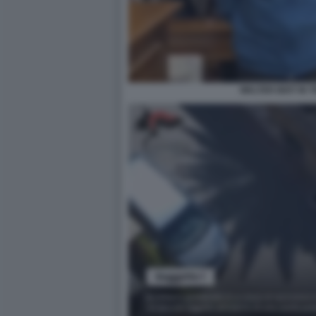
WALTER BIOT IN 