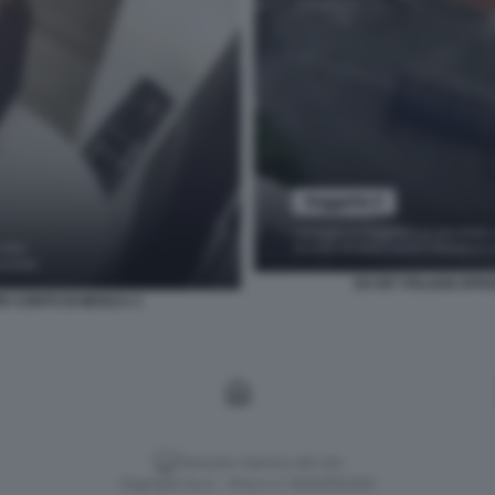
EX 007 ITALIANI SP
ER CONTO DI MOSCA 3
Versione classica del sito
Dagospia S.p.A. - P.iva e c.f. 06163551002