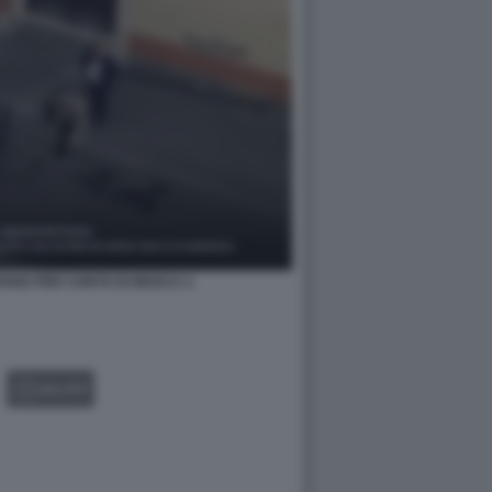
IAVANO PER CONTO DI MOSCA 2
GALLERY