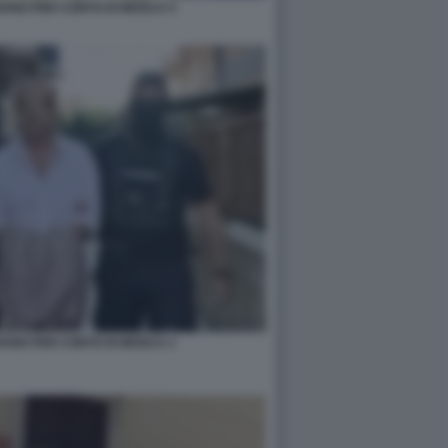
IAVANO PER CONTO DI MOSCA 5
IAVANO PER CONTO DI MOSCA 1