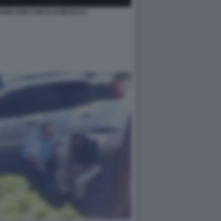
IAVANO PER CONTO DI MOSCA 6