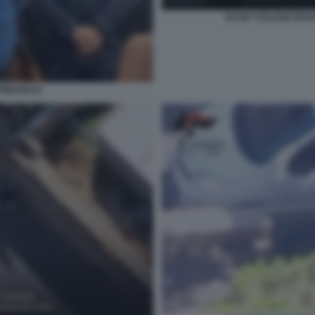
EX 007 ITALIANI SP
TRIBUNALE