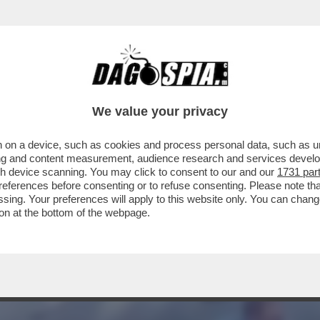
NAGGIO! - I DUE EX 007 ITALIANI AL SOLDO 
We value your privacy
 on a device, such as cookies and process personal data, such as uni
ising and content measurement, audience research and services deve
gh device scanning. You may click to consent to our and our
1731 par
ferences before consenting or to refuse consenting. Please note th
essing. Your preferences will apply to this website only. You can cha
on at the bottom of the webpage.