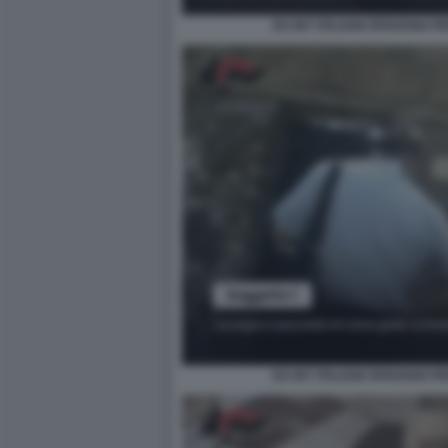
EX 007 ITALIANI SPIAVANO P
EX 007 ITALIANI SPIAVANO P