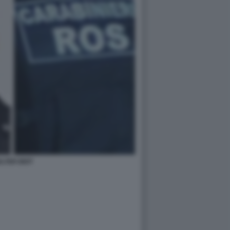
LTER BIOT