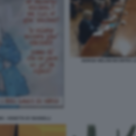
GIORGIA MELONI INCONTRA LE
MO - VIGNETTA BY MANNELLI