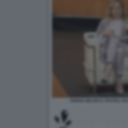
GIORGIA MELONI AL FESTIVAL DE