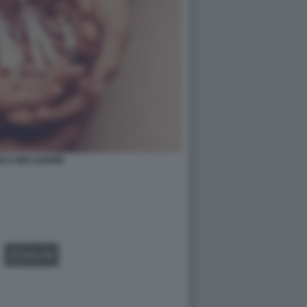
IE E INFLAZIONE
GALLERY