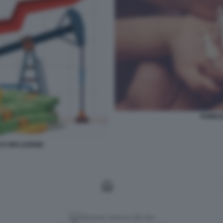
FAMIGL
 E INFLAZIONE
Versione classica del sito