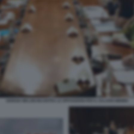
GIORGIA MELONI INCONTRA LE OPPOSIZIONI PER IL SALARIO MINIMO