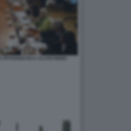
 OPPOSIZIONI PER IL SALARIO MINIMO