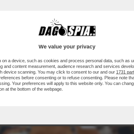
OCCUPAZIONE CHE AUMENTA MA, RISPETTO AL
We value your privacy
 on a device, such as cookies and process personal data, such as uni
ising and content measurement, audience research and services deve
gh device scanning. You may click to consent to our and our
1731 par
ferences before consenting or to refuse consenting. Please note th
essing. Your preferences will apply to this website only. You can cha
on at the bottom of the webpage.