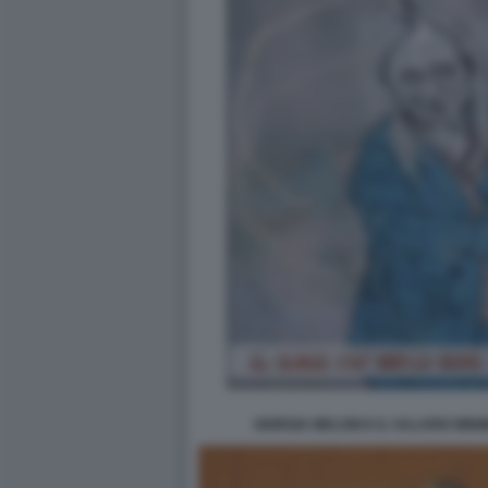
GIORGIA MELONI E IL SALARIO MINI