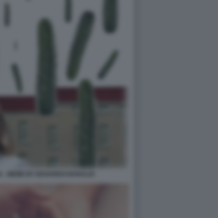
IA - MEME BY EDOARDO BARALDI