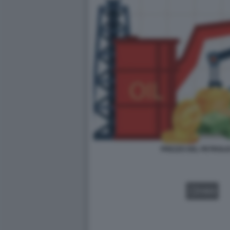
PREZZO DEL PETROLIO
VIDEO