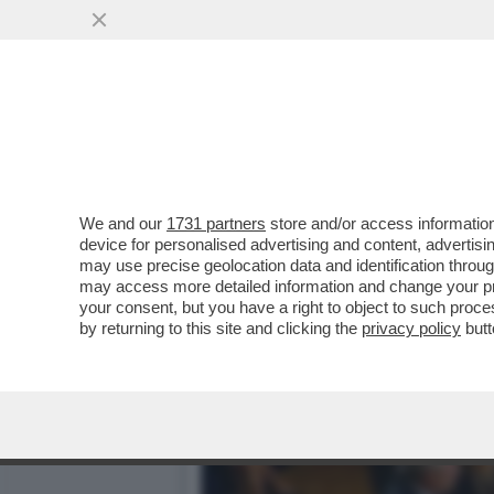
LA MELONI ESULTA PER L'
DEGLI ITALIANI..
VAI ALL'ARTICOLO
We and our
1731 partners
store and/or access information
device for personalised advertising and content, advert
may use precise geolocation data and identification throu
may access more detailed information and change your pre
your consent, but you have a right to object to such proc
by returning to this site and clicking the
privacy policy
butt