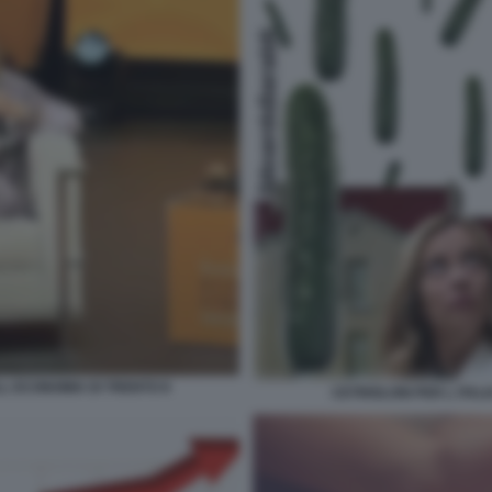
LL ECONOMIA DI TRENTO 8
CETRIOLONI PER L ITAL