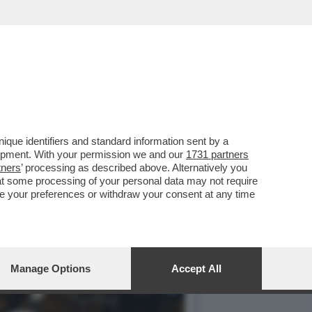
 2021, I SALARI REALI
que identifiers and standard information sent by a
lopment. With your permission we and our
1731 partners
tners
’ processing as described above. Alternatively you
at some processing of your personal data may not require
nge your preferences or withdraw your consent at any time
Manage Options
Accept All