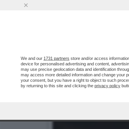
LA MELONI ESULTA PER L'
DEGLI ITALIANI..
VAI ALL'ARTICOLO
We and our
1731 partners
store and/or access information
device for personalised advertising and content, advert
may use precise geolocation data and identification throu
may access more detailed information and change your pre
your consent, but you have a right to object to such proc
by returning to this site and clicking the
privacy policy
butt