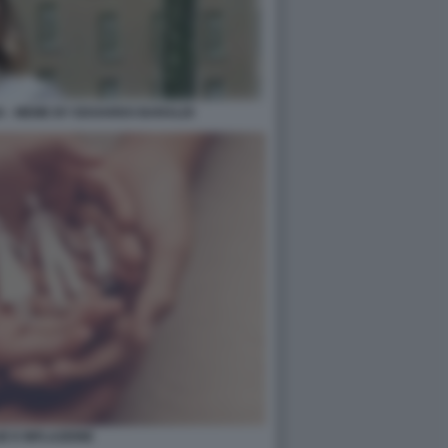
IA - MEME BY EDOARDO BARALDI
IE E INFLAZIONE