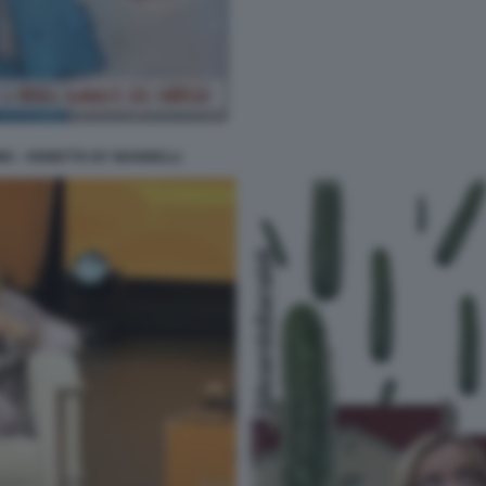
MO - VIGNETTA BY MANNELLI