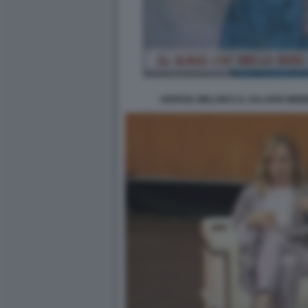
GIORGIA MELONI E IL SALARIO MINI