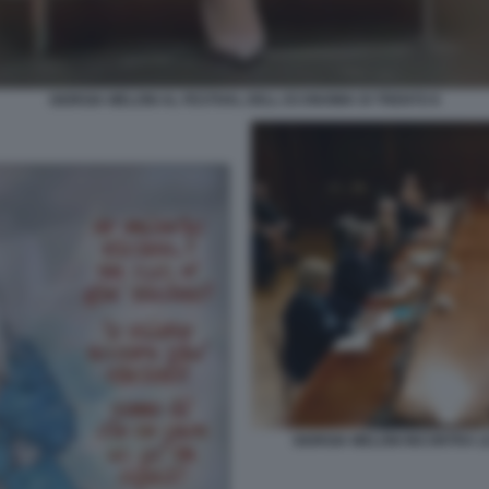
GIORGIA MELONI AL FESTIVAL DELL ECONOMIA DI TRENTO 8
GIORGIA MELONI INCONTRA LE