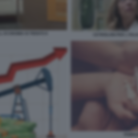
LL ECONOMIA DI TRENTO 8
CETRIOLONI PER L ITAL
FAMIGL