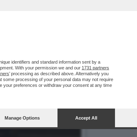
 2021, I SALARI REALI
que identifiers and standard information sent by a
lopment. With your permission we and our
1731 partners
tners
’ processing as described above. Alternatively you
at some processing of your personal data may not require
nge your preferences or withdraw your consent at any time
Manage Options
Accept All