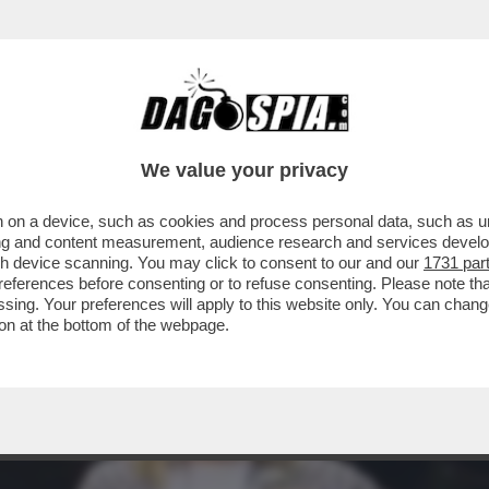
OCCUPAZIONE CHE AUMENTA MA, RISPETTO AL
We value your privacy
 on a device, such as cookies and process personal data, such as uni
ising and content measurement, audience research and services deve
gh device scanning. You may click to consent to our and our
1731 par
ferences before consenting or to refuse consenting. Please note th
essing. Your preferences will apply to this website only. You can cha
on at the bottom of the webpage.