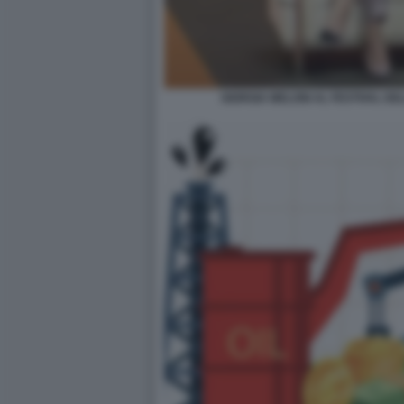
GIORGIA MELONI AL FESTIVAL DE