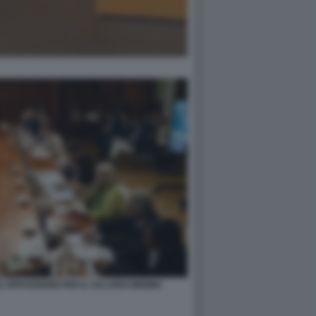
 OPPOSIZIONI PER IL SALARIO MINIMO