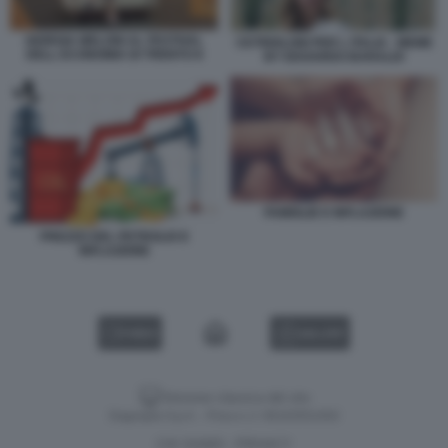
GIORGIA MELONI AL FESTIVAL
CETRIOLONI PER L ITALIA - MEME
DELL ECONOMIA DI TRENTO 8
BY EDOARDO BARALDI
FAMIGLIE E INFLAZIONE
PREZZO DEL PETROLIO E
INFLAZIONE
VIDEO
GALLERY
Versione classica del sito
Dagospia S.p.A. - P.iva e c.f. 06163551002
CHI SIAMO
PRIVACY
-