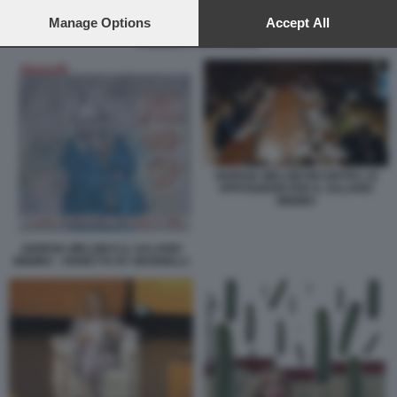
preferences will apply to this website only. You can change
your preferences or withdraw your consent at any time by
Manage Options
Accept All
returning to this site and clicking the
privacy policy
button at the
FAMIGLIE E INFLAZIONE
bottom of the webpage.
GIORGIA MELONI INCONTRA LE
OPPOSIZIONI PER IL SALARIO
MINIMO
GIORGIA MELONI E IL SALARIO
MINIMO - VIGNETTA BY MANNELLI