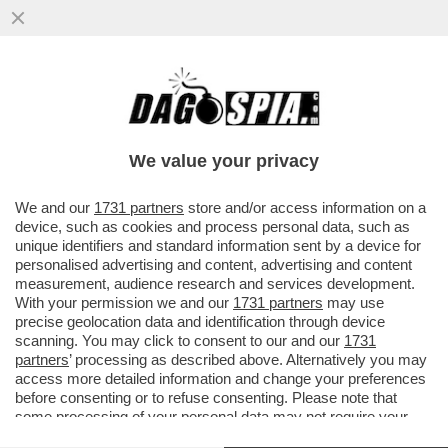
LA MELONI ESULTA PER L'OCCUPAZIONE
CHE AUMENTA MA, RISPETTO AL 2021, I
SALARI REALI DEGLI ITALIANI..
We value your privacy
VAI ALL'ARTICOLO
We and our
1731 partners
store and/or access information on a
device, such as cookies and process personal data, such as
unique identifiers and standard information sent by a device for
personalised advertising and content, advertising and content
measurement, audience research and services development.
With your permission we and our
1731 partners
may use
precise geolocation data and identification through device
scanning. You may click to consent to our and our
1731
partners
’ processing as described above. Alternatively you may
access more detailed information and change your preferences
before consenting or to refuse consenting. Please note that
some processing of your personal data may not require your
consent, but you have a right to object to such processing. Your