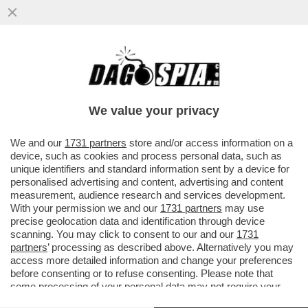
LA TELENOVELA TARALLO-LOSITO È
FINITA – IL PRODUTTORE ALBERTO
TARALLO È STATO ASSOLTO, ...
We value your privacy
VAI ALL'ARTICOLO
We and our
1731 partners
store and/or access information on a
device, such as cookies and process personal data, such as
unique identifiers and standard information sent by a device for
personalised advertising and content, advertising and content
measurement, audience research and services development.
With your permission we and our
1731 partners
may use
precise geolocation data and identification through device
scanning. You may click to consent to our and our
1731
partners
’ processing as described above. Alternatively you may
access more detailed information and change your preferences
GABRIEL GARKO ADUA DEL
VESCO
before consenting or to refuse consenting. Please note that
some processing of your personal data may not require your
ALBERTO TARALLO TEODOSIO
LOSITO
consent, but you have a right to object to such processing. Your