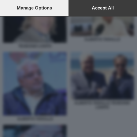
preferences will apply to this website only. You can change
your preferences or withdraw your consent at any time by
Manage Options
Accept All
returning to this site and clicking the
privacy policy
button at the
bottom of the webpage.
ALBERTO TARALLO
TEODOSIO LOSITO
ALBERTO TARALLO TEODOSIO
LOSITO
ALBERTO TARALLO