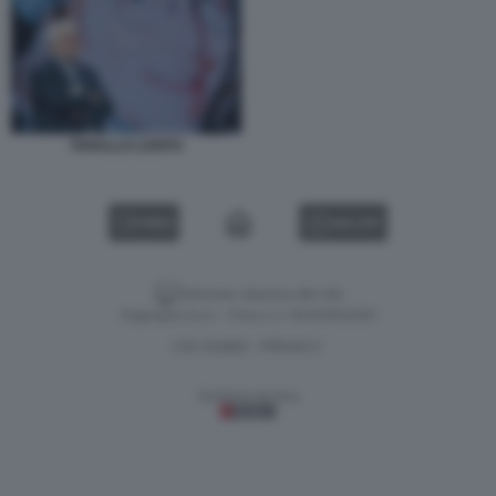
TARALLO LOSITO
VIDEO
GALLERY
Versione classica del sito
Dagospia S.p.A. - P.iva e c.f. 06163551002
CHI SIAMO
PRIVACY
-
Gestione tecnica