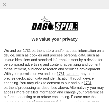
VIDEO! ‘CON TRUMP RAPPORTI CORDIALI’.
MELONI AL VERTICE NATO DI ANKARA
DRIBBLA I GIORNALISTI. E SUL
We value your privacy
VAI ALL'ARTICOLO
We and our
1731 partners
store and/or access information on a
device, such as cookies and process personal data, such as
unique identifiers and standard information sent by a device for
personalised advertising and content, advertising and content
measurement, audience research and services development.
With your permission we and our
1731 partners
may use
precise geolocation data and identification through device
scanning. You may click to consent to our and our
1731
partners
’ processing as described above. Alternatively you may
access more detailed information and change your preferences
before consenting or to refuse consenting. Please note that
some processing of your personal data may not require your
consent, but you have a right to object to such processing. Your