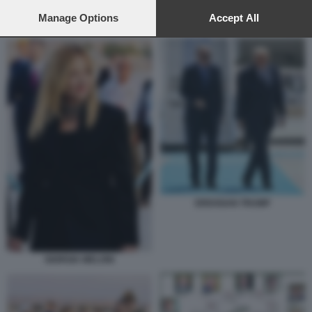
preferences will apply to this website only. You can change
your preferences or withdraw your consent at any time by
Manage Options
Accept All
CENA VERTICE NATO ANKARA
returning to this site and clicking the
privacy policy
button at the
bottom of the webpage.
ERDOGAN TRUMP
GIORGIA MELONI