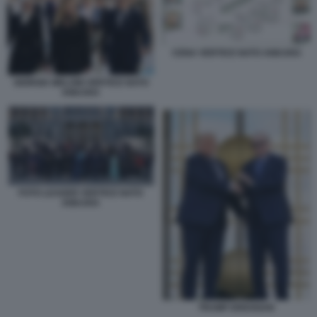
CENA VERTICE NATO ANKARA
GIORGIA MELONI VERTICE NATO
ANKARA
FOTO LEADER VERTICE NATO
ANKARA
TRUMP ERDOGAN