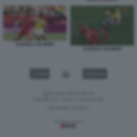
SVIZZERA COLOMBIA
SVIZZERA COLOMBIA
VIDEO
GALLERY
Versione classica del sito
Dagospia S.p.A. - P.iva e c.f. 06163551002
CHI SIAMO
PRIVACY
-
Gestione tecnica