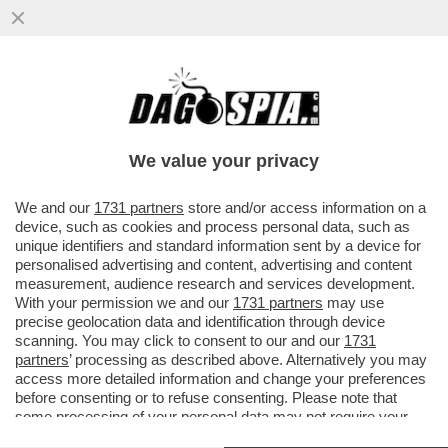
SALUTAME A INFANTINO: PIU’ CHE I
MONDIALI, SEMBRANO GLI EUROPEI! TRA
LE MIGLIORI 8 CI SONO...
We value your privacy
VAI ALL'ARTICOLO
We and our
1731 partners
store and/or access information on a
device, such as cookies and process personal data, such as
unique identifiers and standard information sent by a device for
personalised advertising and content, advertising and content
measurement, audience research and services development.
With your permission we and our
1731 partners
may use
precise geolocation data and identification through device
scanning. You may click to consent to our and our
1731
partners
’ processing as described above. Alternatively you may
access more detailed information and change your preferences
before consenting or to refuse consenting. Please note that
some processing of your personal data may not require your
consent, but you have a right to object to such processing. Your