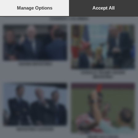
preferences will apply to this website only. You can change
your preferences or withdraw your consent at any time by
Manage Options
Accept All
returning to this site and clicking the
privacy policy
button at the
SVIZZERA COLOMBIA
bottom of the webpage.
GIANNI INFANTINO
DONALD TRUMP GIANNI
INFANTINO
INFANTINO CEFERIN
MEME BALOGUN