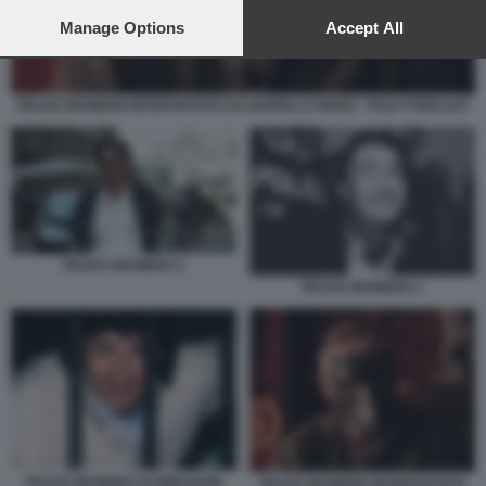
preferences will apply to this website only. You can change
your preferences or withdraw your consent at any time by
Manage Options
Accept All
returning to this site and clicking the
privacy policy
button at the
bottom of the webpage.
FELICE MANIERO INTERVISTATO DA MARRA E FEDEZ - PULP PODCAST
FELICE MANIERO 2
FELICE MANIERO 1
FELICE MANIERO FUORILEGGE
FELICE MANIERO INTERVISTATO