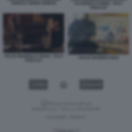
VENETO A MANO ARMATA
DA MARRA E FEDEZ - PULP
PODCAST
FELICE MANIERO E FEDEZ - PULP
FELICE MANIERO OGGI
PODCAST
VIDEO
GALLERY
Versione classica del sito
Dagospia S.p.A. - P.iva e c.f. 06163551002
CHI SIAMO
PRIVACY
-
Gestione tecnica