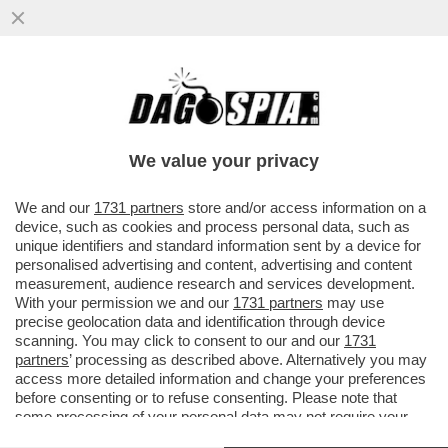
IL TRIBUNALE DI BRESCIA HA PROSCIOLTO
FELICE MANIERO DALLE ACCUSE DI
BANCAROTTA FRAUDOLENTA...
We value your privacy
VAI ALL'ARTICOLO
We and our
1731 partners
store and/or access information on a
device, such as cookies and process personal data, such as
unique identifiers and standard information sent by a device for
personalised advertising and content, advertising and content
measurement, audience research and services development.
With your permission we and our
1731 partners
may use
precise geolocation data and identification through device
scanning. You may click to consent to our and our
1731
partners
’ processing as described above. Alternatively you may
access more detailed information and change your preferences
before consenting or to refuse consenting. Please note that
some processing of your personal data may not require your
consent, but you have a right to object to such processing. Your