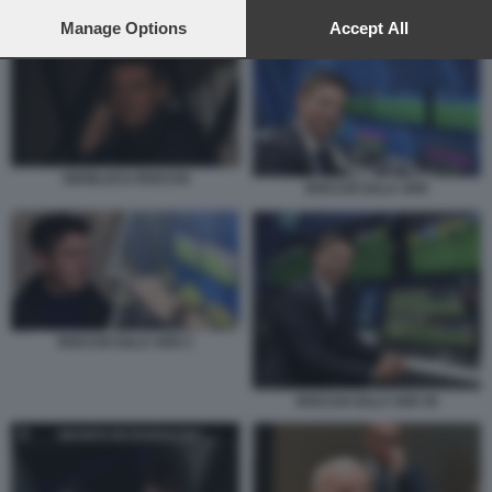
preferences will apply to this website only. You can change
ROCCHI SALA VAR 2
your preferences or withdraw your consent at any time by
Manage Options
Accept All
returning to this site and clicking the
privacy policy
button at the
bottom of the webpage.
GIANLUCA ROCCHI
ROCCHI SALA VAR
ROCCHI SALA VAR 2
ROCCHI SALA VAR 45