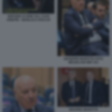
SERVIZIO LE IENE SUL CAOS
ARBITRI - GIANLUCA ROCCHI
GIUSEPPE MAROTTA FOTO
MEZZELANI GMT 251
GRAVINA MAROTTA