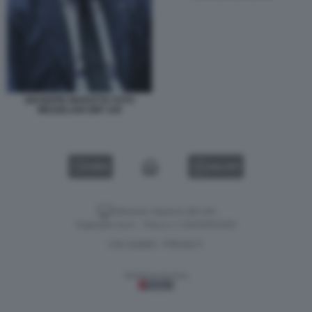
GIUSEPPE MAROTTA FOTO
MEZZELANI GMT 245
VIDEO
GALLERY
Versione classica del sito
Dagospia S.p.A. - P.iva e c.f. 06163551002
CHI SIAMO
PRIVACY
-
Gestione tecnica