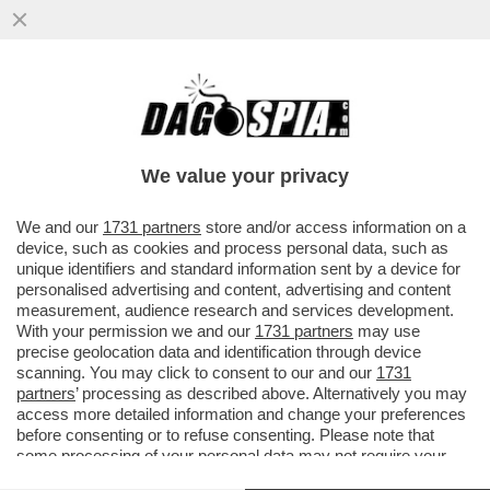
ARBITROPOLI: ROCCHI INTERCETTATO SU
TORINO-INTER DEL 26 APRILE 2026-
'ACCORDO CON ESPONENTI INTER IN
We value your privacy
VAI ALL'ARTICOLO
We and our
1731 partners
store and/or access information on a
device, such as cookies and process personal data, such as
unique identifiers and standard information sent by a device for
personalised advertising and content, advertising and content
measurement, audience research and services development.
With your permission we and our
1731 partners
may use
precise geolocation data and identification through device
scanning. You may click to consent to our and our
1731
partners
’ processing as described above. Alternatively you may
access more detailed information and change your preferences
before consenting or to refuse consenting. Please note that
some processing of your personal data may not require your
consent, but you have a right to object to such processing. Your