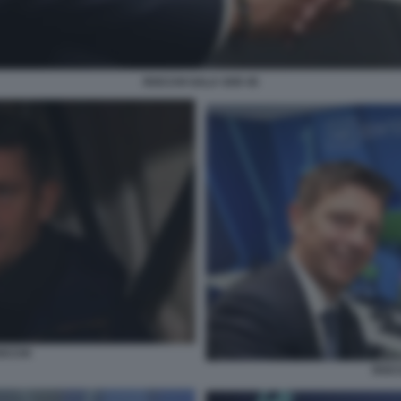
ROCCHI SALA VAR 45
OCCHI
ROCC