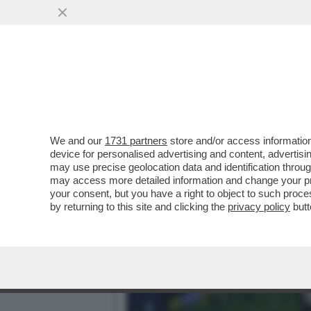
ARBITROPOLI: ROCCHI IN
ESPONENTI INTER IN
VAI ALL'ARTICOLO
We and our
1731 partners
store and/or access information
device for personalised advertising and content, advert
may use precise geolocation data and identification throu
may access more detailed information and change your pre
your consent, but you have a right to object to such proc
by returning to this site and clicking the
privacy policy
butt