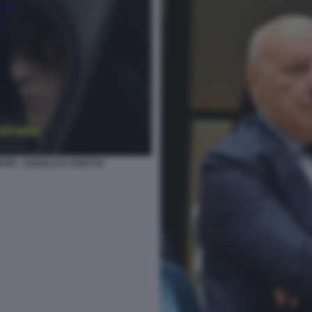
ITRI - GIANLUCA ROCCHI