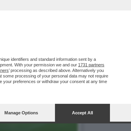
E 2026-'ACCORDO CON
que identifiers and standard information sent by a
lopment. With your permission we and our
1731 partners
tners
’ processing as described above. Alternatively you
at some processing of your personal data may not require
nge your preferences or withdraw your consent at any time
Manage Options
Accept All