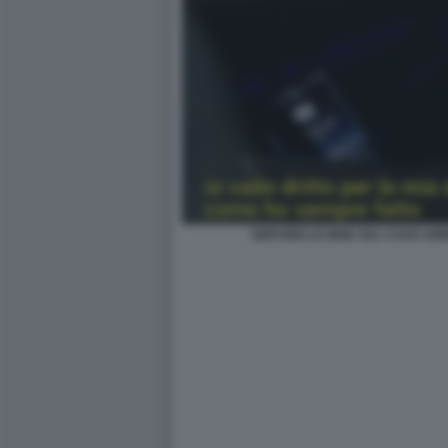
SERVIZIO LE IENE SUL CAOS ARB