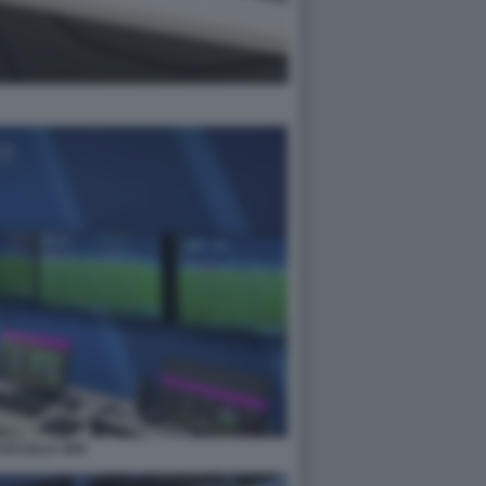
HI SALA VAR