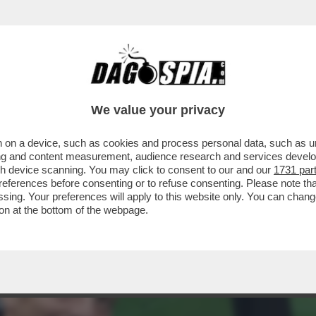
TERCETTATO SU TORINO-INTER DEL 26 APRIL
We value your privacy
 on a device, such as cookies and process personal data, such as uni
ising and content measurement, audience research and services deve
gh device scanning. You may click to consent to our and our
1731 par
ferences before consenting or to refuse consenting. Please note th
essing. Your preferences will apply to this website only. You can cha
on at the bottom of the webpage.