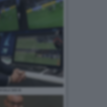
I SALA VAR 45