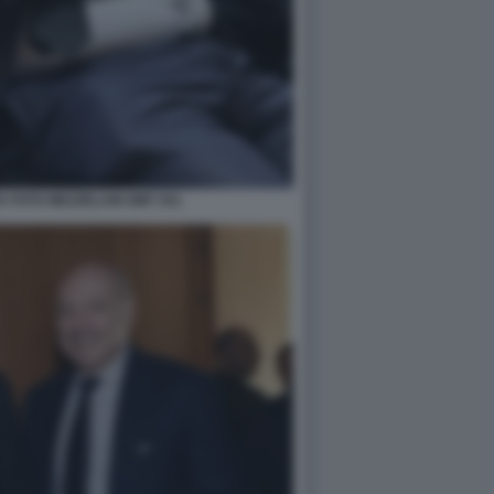
 FOTO MEZZELANI GMT 251