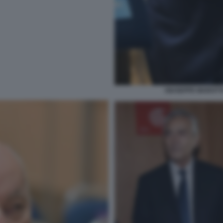
GIUSEPPE MAROTTA