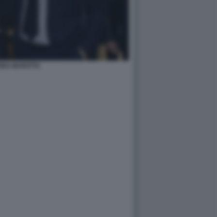
INA MAROTTA