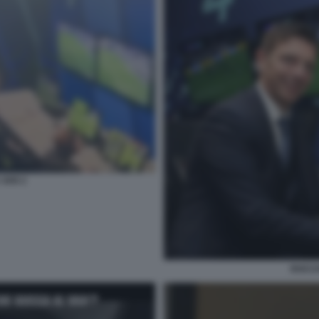
 VAR 2
ROCCH