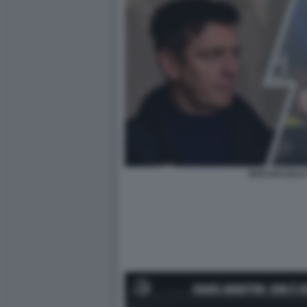
ROCCHI SALA