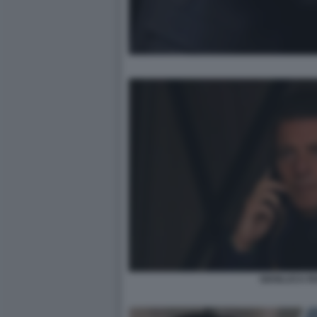
GIANLUCA R