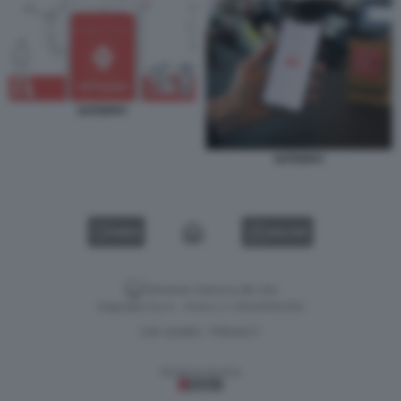
SATISPAY
SATISPAY
VIDEO
GALLERY
Versione classica del sito
Dagospia S.p.A. - P.iva e c.f. 06163551002
CHI SIAMO
PRIVACY
-
Gestione tecnica