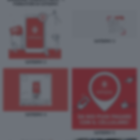
FONDATORI DI SATISPAY
SATISPAY 3
SATISPAY 2
SATISPAY 4
SATISPAY 5