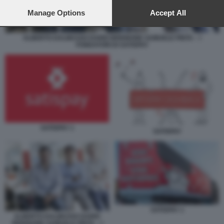
preferences will apply to this website only. You can change
your preferences or withdraw your consent at any time by
Manage Options
Accept All
returning to this site and clicking the
privacy policy
button at the
bottom of the webpage.
ALBERTO DALMASSO DARIO BRIGNONE SAMUELE PINTA – I
FONDATORI DI SATISPAY
SATISPAY 1
SATISPAY
SATISPAY 1
ALBERTO DALMASSO DARIO
BRIGNONE SAMUELE PINTA – I