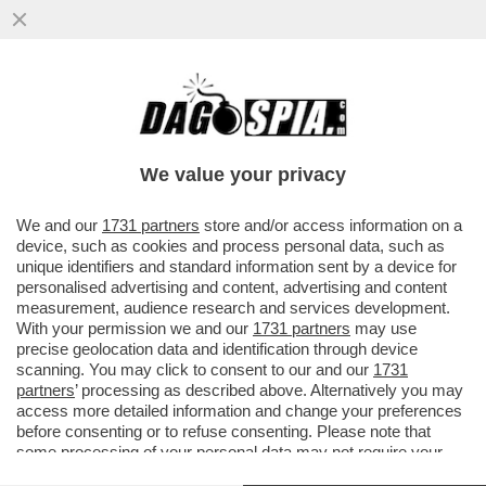
ABBIAMO UNA (NUOVA) BANCA – SATISPAY
LANCIA 3 NUOVE CARTE DI DEBITO IN
COLLABORAZIONE CON MASTERCARD
We value your privacy
VAI ALL'ARTICOLO
We and our
1731 partners
store and/or access information on a
device, such as cookies and process personal data, such as
unique identifiers and standard information sent by a device for
personalised advertising and content, advertising and content
measurement, audience research and services development.
With your permission we and our
1731 partners
may use
precise geolocation data and identification through device
scanning. You may click to consent to our and our
1731
partners
’ processing as described above. Alternatively you may
access more detailed information and change your preferences
before consenting or to refuse consenting. Please note that
some processing of your personal data may not require your
consent, but you have a right to object to such processing. Your