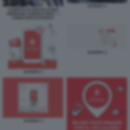
SATISPAY 1
ALBERTO DALMASSO DARIO
BRIGNONE SAMUELE PINTA – I
FONDATORI DI SATISPAY
SATISPAY 3
SATISPAY 2
SATISPAY 4