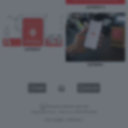
SATISPAY 5
SATISPAY
SATISPAY
VIDEO
GALLERY
Versione classica del sito
Dagospia S.p.A. - P.iva e c.f. 06163551002
CHI SIAMO
PRIVACY
-