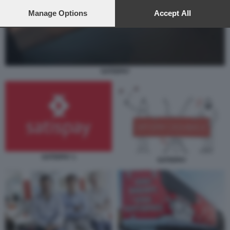
preferences will apply to this website only. You can change
your preferences or withdraw your consent at any time by
Manage Options
Accept All
returning to this site and clicking the
privacy policy
button at the
bottom of the webpage.
SATISPAY
SATISPAY 1
SATISPAY