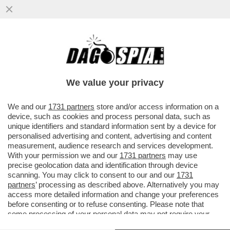
ABBIAMO UNA (NUOVA) BANCA – SATISPAY
LANCIA 3 NUOVE CARTE DI DEBITO IN
COLLABORAZIONE CON MASTERCARD
We value your privacy
VAI ALL'ARTICOLO
We and our
1731 partners
store and/or access information on a
device, such as cookies and process personal data, such as
unique identifiers and standard information sent by a device for
personalised advertising and content, advertising and content
measurement, audience research and services development.
With your permission we and our
1731 partners
may use
precise geolocation data and identification through device
scanning. You may click to consent to our and our
1731
partners
’ processing as described above. Alternatively you may
access more detailed information and change your preferences
before consenting or to refuse consenting. Please note that
some processing of your personal data may not require your
consent, but you have a right to object to such processing. Your