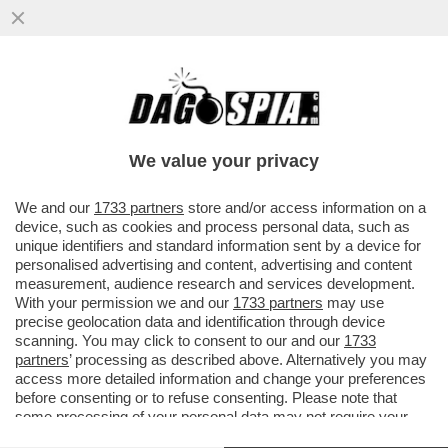
TRUMP, IL FLAGELLO DELLE BORSE: I
NUOVI ATTACCHI USA ALL’IRAN FANNO
CROLLARE I LISTINI EUROPEI
We value your privacy
VAI ALL'ARTICOLO
We and our
1733 partners
store and/or access information on a
device, such as cookies and process personal data, such as
unique identifiers and standard information sent by a device for
personalised advertising and content, advertising and content
measurement, audience research and services development.
With your permission we and our
1733 partners
may use
precise geolocation data and identification through device
scanning. You may click to consent to our and our
1733
partners
’ processing as described above. Alternatively you may
access more detailed information and change your preferences
before consenting or to refuse consenting. Please note that
some processing of your personal data may not require your
consent, but you have a right to object to such processing. Your