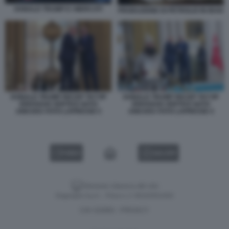
DONALD TRUMP E I MERCATI
PRODUZIONE DI PETROLIO IN IRAN
DONALD TRUMP RECEP TAYYIP
DONALD TRUMP RECEP TAYYIP
ERDOGAN VERTICE NATO
ERDOGAN VERTICE NATO
ANKARA FOTO LAPRESSE 5
ANKARA FOTO LAPRESSE 4
VIDEO
GALLERY
Versione classica del sito
Dagospia S.p.A. - P.iva e c.f. 06163551002
CHI SIAMO
PRIVACY
-