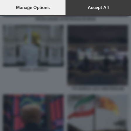
preferences will apply to this website only. You can change
your preferences or withdraw your consent at any time by
Manage Options
Accept All
returning to this site and clicking the
privacy policy
button at the
bottom of the webpage.
PRODUZIONE DI PETROLIO IN IRAN
PIAZZA AFFARI 4
TTF BORSA GAS AMSTERDAM